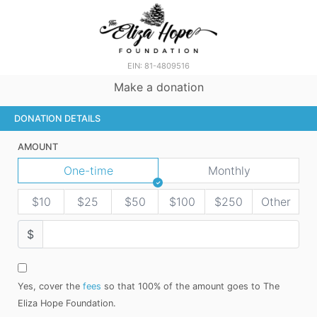
EIN: 81-4809516
Make a donation
DONATION DETAILS
AMOUNT
One-time
Monthly
$10
$25
$50
$100
$250
Other
$
Yes, cover the
fees
so that 100% of the amount goes to The
Eliza Hope Foundation.