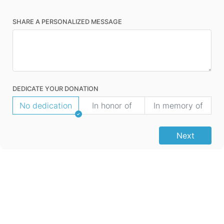
SHARE A PERSONALIZED MESSAGE
DEDICATE YOUR DONATION
No dedication
In honor of
In memory of
Next