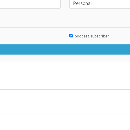
podcast subscriber