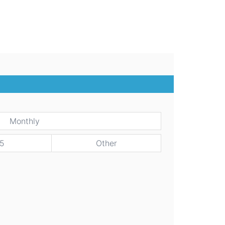
Monthly
5
Other