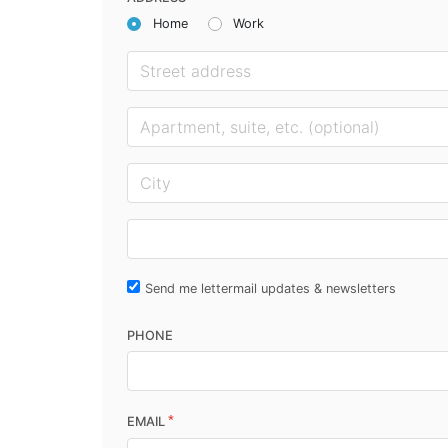
Home
Work
Send me lettermail updates & newsletters
PHONE
*
EMAIL