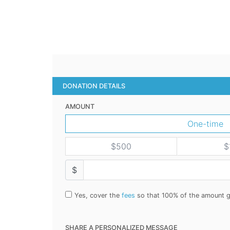
DONATION DETAILS
AMOUNT
One-time
$500
$
$
Yes, cover the
fees
so that 100% of the amount g
SHARE A PERSONALIZED MESSAGE