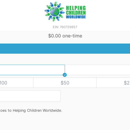
EIN: 760729857
$0.00 one-time
100
$50
$2
oes to Helping Children Worldwide.