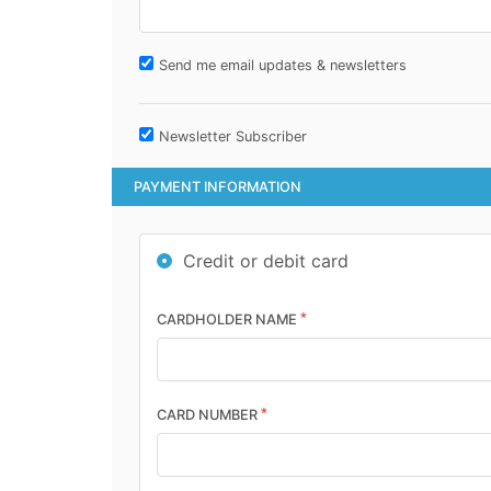
Send me email updates & newsletters
Newsletter Subscriber
PAYMENT INFORMATION
Credit or debit card
*
CARDHOLDER NAME
*
CARD NUMBER