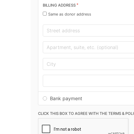
*
BILLING ADDRESS
Same as donor address
Bank payment
CLICK THIS BOX TO AGREE WITH THE TERMS & POL