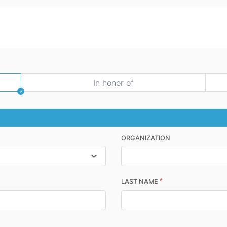
In honor of
ORGANIZATION
*
LAST NAME