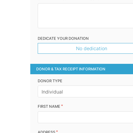
DEDICATE YOUR DONATION
No dedication
DONOR & TAX RECEIPT INFORMATION
DONOR TYPE
*
FIRST NAME
*
ADDRESS