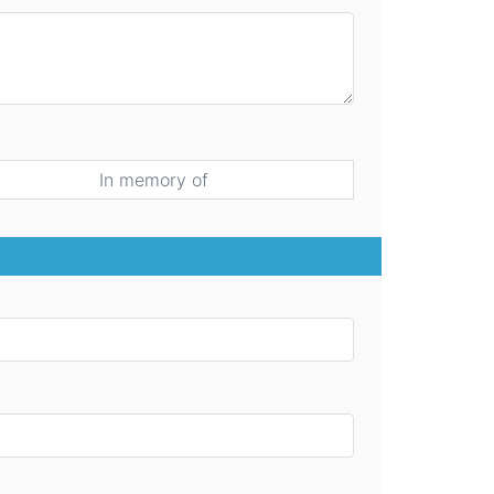
In memory of