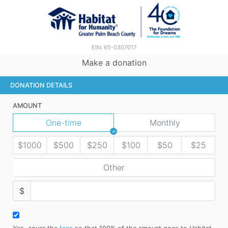
EIN: 65-0307017
Make a donation
DONATION DETAILS
AMOUNT
One-time
Monthly
$1000
$500
$250
$100
$50
$25
Other
$