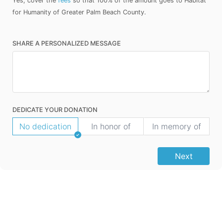
Yes, cover the
fees
so that 100% of the amount goes to Habitat
for Humanity of Greater Palm Beach County.
SHARE A PERSONALIZED MESSAGE
DEDICATE YOUR DONATION
No dedication
In honor of
In memory of
Next