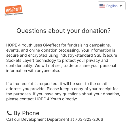
English
▼
Questions about your donation?
HOPE 4 Youth uses Giveffect for fundraising campaigns,
events, and online donation processing. Your information is
secure and encrypted using industry-standard SSL (Secure
Sockets Layer) technology to protect your privacy and
confidentiality. We will not sell, trade or share your personal
information with anyone else.
If a tax receipt is requested, it will be sent to the email
address you provide. Please keep a copy of your receipt for
tax purposes. If you have any questions about your donation,
please contact HOPE 4 Youth directly:
By Phone
Call our Development Department at 763-323-2066