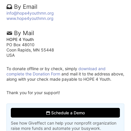
By Email
info@hope4youthmn.org
www.hope4youthmn.org
By Mail
HOPE 4 Youth
PO Box 48010
Coon Rapids, MN 55448
USA
To donate offline or by check, simply
download and
complete the Donation Form
and mail it to the address above,
along with your check made payable to HOPE 4 Youth.
Thank you for your support!
Schedule a Demo
See how Giveffect can help your nonprofit organization
raise more funds and automate your busywork.