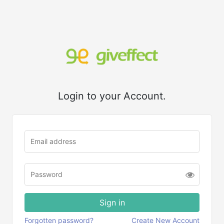
Login to your Account.
Forgotten password?
Create New Account