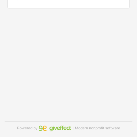
Powered by
｜Modern nonprofit software