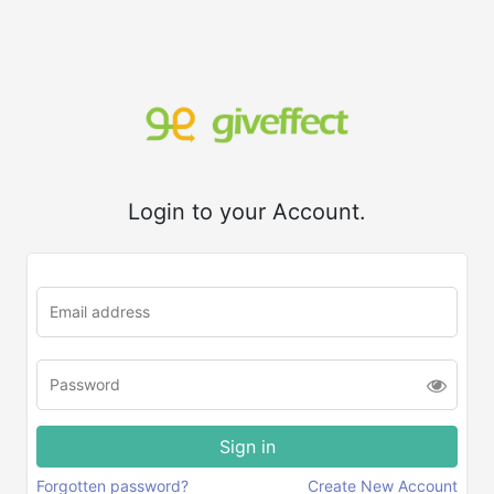
Login to your Account.
Forgotten password?
Create New Account