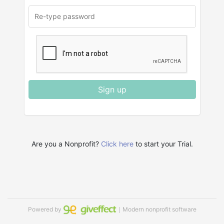
Sign up
Are you a Nonprofit?
Click here
to start your Trial.
Powered by
｜Modern nonprofit software