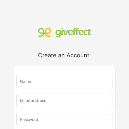
Create an Account.