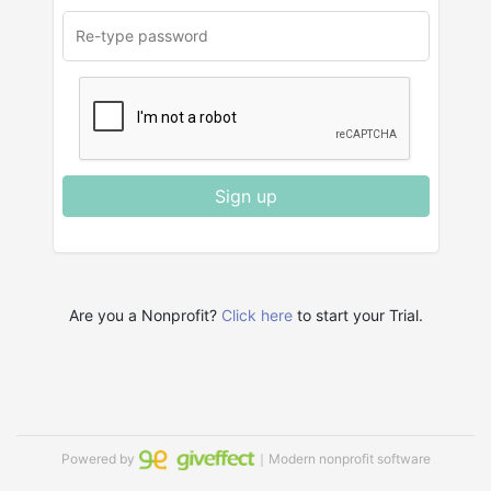
Sign up
Are you a Nonprofit?
Click here
to start your Trial.
Powered by
｜Modern nonprofit software