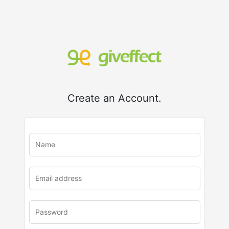
Create an Account.