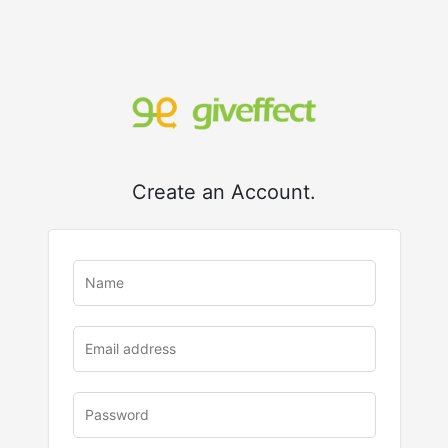
Create an Account.
u
rl