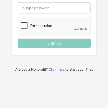
Sign up
Are you a Nonprofit?
Click here
to start your Trial.