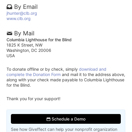
By Email
jhunter@clb.org
www.clb.org
By Mail
Columbia Lighthouse for the Blind
1825 K Street, NW
Washington, DC 20006
USA
To donate offline or by check, simply
download and
complete the Donation Form
and mail it to the address above,
along with your check made payable to Columbia Lighthouse
for the Blind.
Thank you for your support!
Schedule a Demo
See how Giveffect can help your nonprofit organization