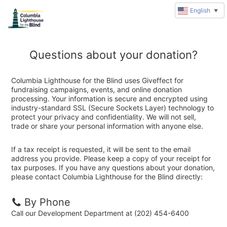
English
▼
Questions about your donation?
Columbia Lighthouse for the Blind uses Giveffect for
fundraising campaigns, events, and online donation
processing. Your information is secure and encrypted using
industry-standard SSL (Secure Sockets Layer) technology to
protect your privacy and confidentiality. We will not sell,
trade or share your personal information with anyone else.
If a tax receipt is requested, it will be sent to the email
address you provide. Please keep a copy of your receipt for
tax purposes. If you have any questions about your donation,
please contact Columbia Lighthouse for the Blind directly:
By Phone
Call our Development Department at (202) 454-6400