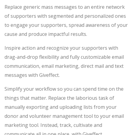
Replace generic mass messages to an entire network
of supporters with segmented and personalized ones
to engage your supporters, spread awareness of your
cause and produce impactful results.
Inspire action and recognize your supporters with
drag-and-drop flexibility and fully customizable email
communication, email marketing, direct mail and text
messages with Giveffect.
Simplify your workflow so you can spend time on the
things that matter. Replace the laborious task of
manually exporting and uploading lists from your
donor and volunteer management tool to your email
marketing tool. Instead, track, cultivate and
communicate all in one place, with Giveffect.