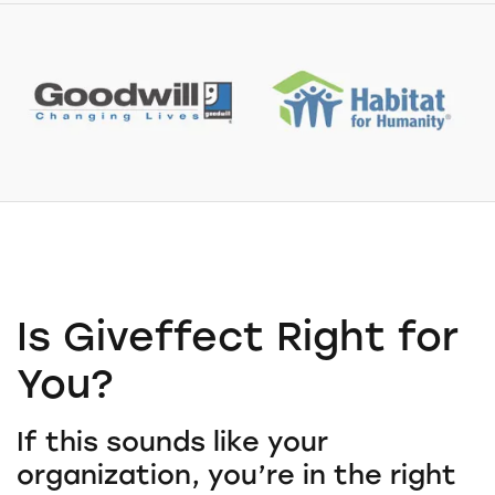
Is Giveffect Right for
You?
If this sounds like your
organization, you’re in the right