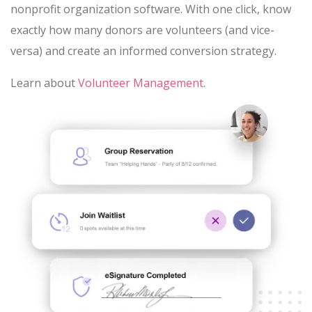
nonprofit organization software. With one click, know
exactly how many donors are volunteers (and vice-
versa) and create an informed conversion strategy.
Learn about
Volunteer Management
.