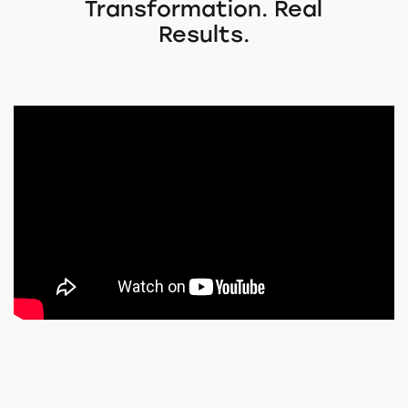
Transformation. Real
Results.