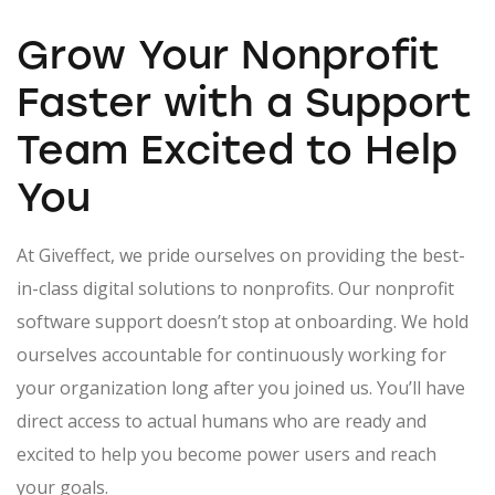
Grow Your Nonprofit
Faster with a
Support
Team
Excited to Help
You
At Giveffect, we pride ourselves on providing the best-
in-class digital solutions to nonprofits. Our nonprofit
software support doesn’t stop at onboarding. We hold
ourselves accountable for continuously working for
your organization long after you joined us. You’ll have
direct access to actual humans who are ready and
excited to help you become power users and reach
your goals.