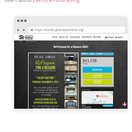
https://donate.greenbayhabitat.org/...