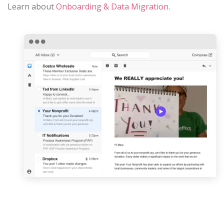
Learn about
Onboarding & Data Migration
.