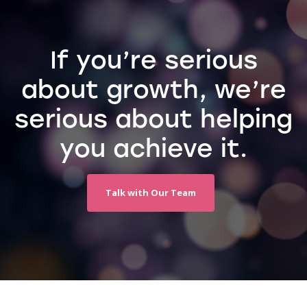
If you’re serious
about growth, we’re
serious about helping
you achieve it.
Talk with Our Team