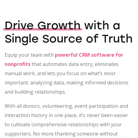
Drive Growth
with a
Single Source of Truth
Equip your team with
powerful CRM software for
nonprofits
that automates data entry, eliminates
manual work, and lets you focus on what’s most
important: analyzing data, making informed decisions
and building relationships.
With all donors, volunteering, event participation and
interaction history in one place, it’s never been easier
to cultivate comprehensive relationships with your
supporters. No more thanking someone without