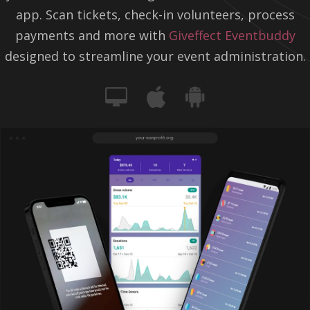
app. Scan tickets, check-in volunteers, process
payments and more with
Giveffect Eventbuddy
designed to streamline your event administration.