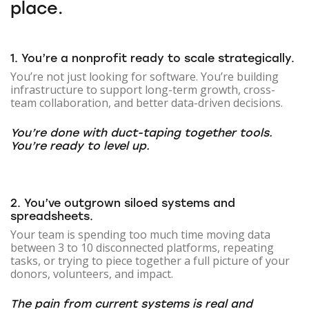
place.
1. You’re a nonprofit ready to scale strategically.
You’re not just looking for software. You’re building
infrastructure to support long-term growth, cross-
team collaboration, and better data-driven decisions.
You’re done with duct-taping together tools.
You’re ready to level up.
2. You’ve outgrown siloed systems and
spreadsheets.
Your team is spending too much time moving data
between 3 to 10 disconnected platforms, repeating
tasks, or trying to piece together a full picture of your
donors, volunteers, and impact.
The pain from current systems is real and