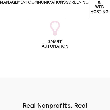
MANAGEMENT
COMMUNICATIONS
SCREENING
&
WEB
HOSTING
SMART
AUTOMATION
Real Nonprofits. Real