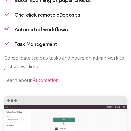
Batch scanning of paper checks
One-click remote eDeposits
Automated workflows
Task Management
Consolidate tedious tasks and hours on admin work to
just a few clicks.
Learn about
Automation
.