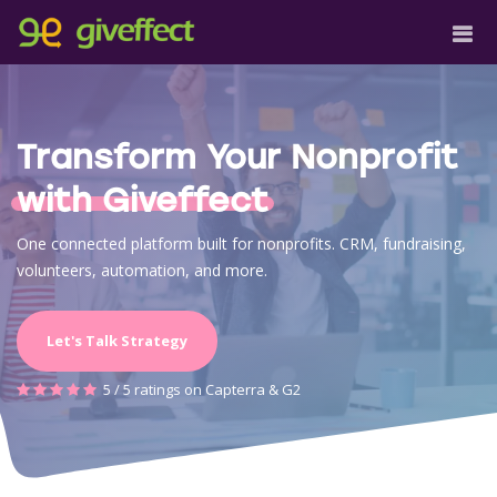
Transform Your Nonprofit
with Giveffect
One connected platform built for nonprofits. CRM, fundraising,
volunteers, automation, and more.
Let's Talk Strategy
5 / 5 ratings on Capterra & G2