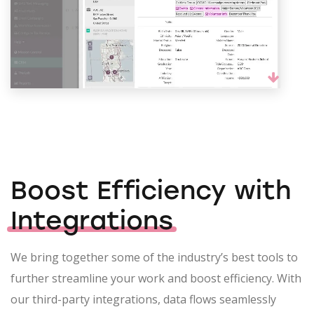
Boost Efficiency with
Integrations
We bring together some of the industry’s best tools to
further streamline your work and boost efficiency. With
our third-party integrations, data flows seamlessly