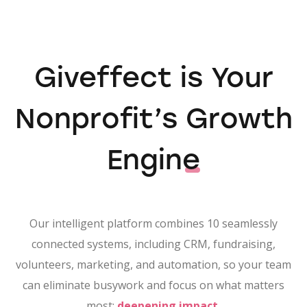
Giveffect is Your
Nonprofit’s
Growth
Engine
Our intelligent platform combines 10 seamlessly
connected systems, including CRM, fundraising,
volunteers, marketing, and automation, so your team
can eliminate busywork and focus on what matters
most:
deepening impact.