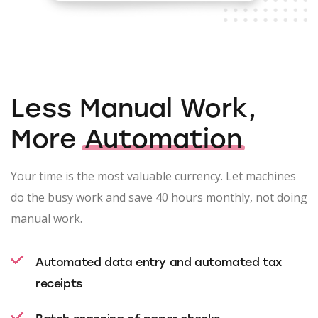
Less Manual Work,
More
Automation
Your time is the most valuable currency. Let machines
do the busy work and save 40 hours monthly, not doing
manual work.
Automated data entry and automated tax
receipts