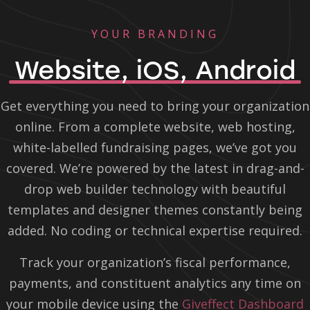
YOUR BRANDING
Website, iOS, Android
Get everything you need to bring your organization
online. From a complete website, web hosting,
white-labelled fundraising pages, we’ve got you
covered. We’re powered by the latest in drag-and-
drop web builder technology with beautiful
templates and designer themes constantly being
added. No coding or technical expertise required.
Track your organization’s fiscal performance,
payments, and constituent analytics any time on
your mobile device using the
Giveffect Dashboard