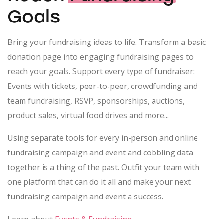
Goals
Bring your fundraising ideas to life. Transform a basic
donation page into engaging fundraising pages to
reach your goals. Support every type of fundraiser:
Events with tickets, peer-to-peer, crowdfunding and
team fundraising, RSVP, sponsorships, auctions,
product sales, virtual food drives and more...
Using separate tools for every in-person and online
fundraising campaign and event and cobbling data
together is a thing of the past. Outfit your team with
one platform that can do it all and make your next
fundraising campaign and event a success.
Learn about
Events & Fundraising
.