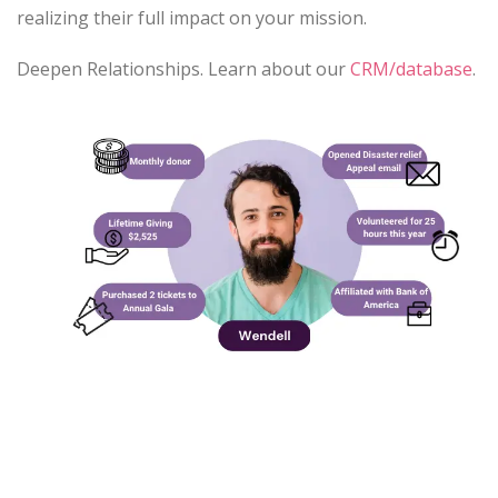
realizing their full impact on your mission.
Deepen Relationships. Learn about our
CRM/database
.