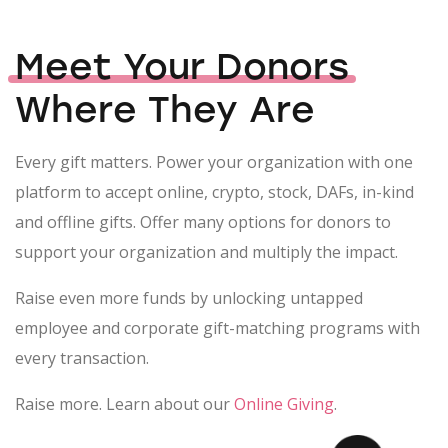
Meet Your Donors
Where They Are
Every gift matters. Power your organization with one
platform to accept online, crypto, stock, DAFs, in-kind
and offline gifts. Offer many options for donors to
support your organization and multiply the impact.
Raise even more funds by unlocking untapped
employee and corporate gift-matching programs with
every transaction.
Raise more. Learn about our
Online Giving
.