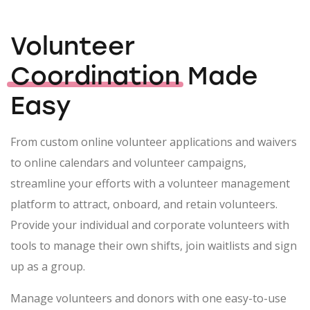
Volunteer
Coordination
Made
Easy
From custom online volunteer applications and waivers
to online calendars and volunteer campaigns,
streamline your efforts with a volunteer management
platform to attract, onboard, and retain volunteers.
Provide your individual and corporate volunteers with
tools to manage their own shifts, join waitlists and sign
up as a group.
Manage volunteers and donors with one easy-to-use