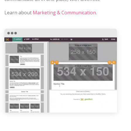
Learn about
Marketing & Communication
.