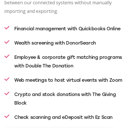
between our connected systems without manually
importing and exporting.
Financial management with Quickbooks Online
Wealth screening with DonorSearch
Employee & corporate gift matching programs
with Double The Donation
Web meetings to host virtual events with Zoom
Crypto and stock donations with The Giving
Block
Check scanning and eDeposit with Ez Scan