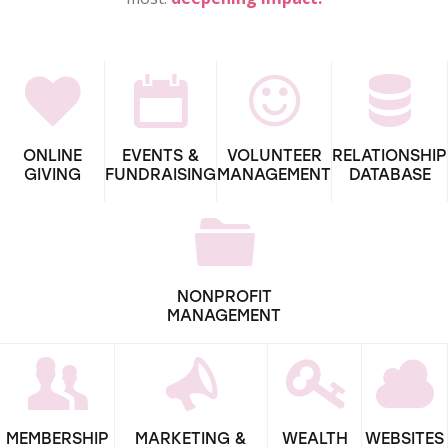
ONLINE
EVENTS &
VOLUNTEER
RELATIONSHIP
GIVING
FUNDRAISING
MANAGEMENT
DATABASE
NONPROFIT
MANAGEMENT
MEMBERSHIP
MARKETING &
WEALTH
WEBSITES