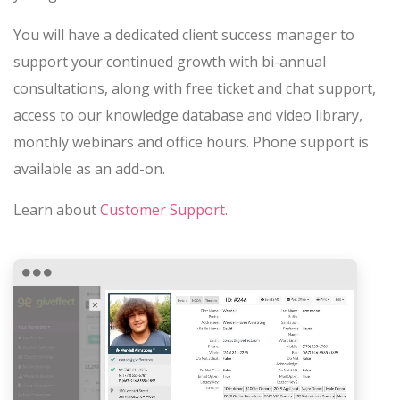
You will have a dedicated client success manager to
support your continued growth with bi-annual
consultations, along with free ticket and chat support,
access to our knowledge database and video library,
monthly webinars and office hours. Phone support is
available as an add-on.
Learn about
Customer Support
.