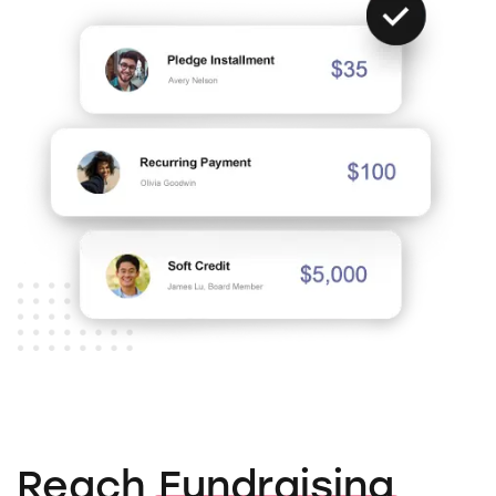
Reach
Fundraising