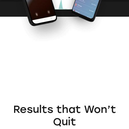
Results that
Won’t
Quit