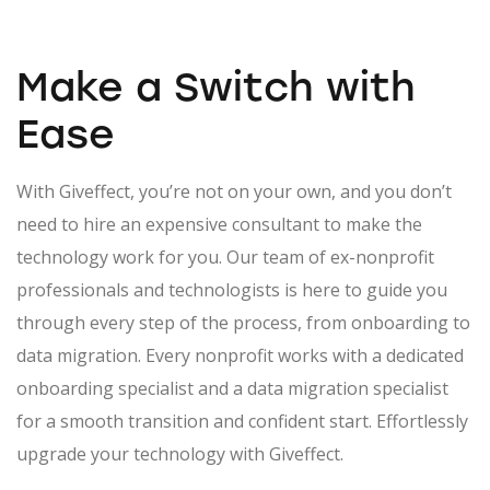
Make a Switch
with
Ease
With Giveffect, you’re not on your own, and you don’t
need to hire an expensive consultant to make the
technology work for you. Our team of ex-nonprofit
professionals and technologists is here to guide you
through every step of the process, from onboarding to
data migration. Every nonprofit works with a dedicated
onboarding specialist and a data migration specialist
for a smooth transition and confident start. Effortlessly
upgrade your technology with Giveffect.