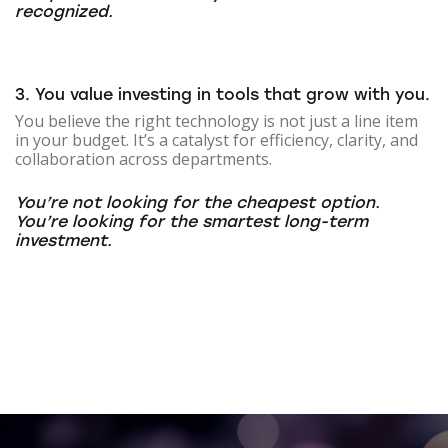
recognized.
3. You value investing in tools that grow with you.
You believe the right technology is not just a line item
in your budget. It’s a catalyst for efficiency, clarity, and
collaboration across departments.
You’re not looking for the cheapest option.
You’re looking for the smartest long-term
investment.