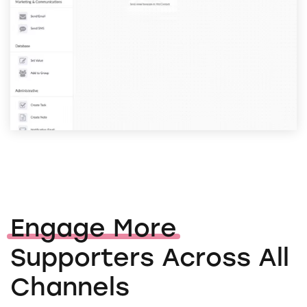
Engage More
Supporters Across All
Channels