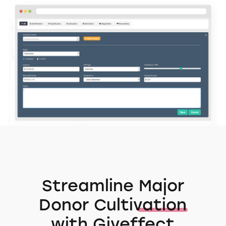
Streamline
Major
Donor Cultivation
with Giveffect