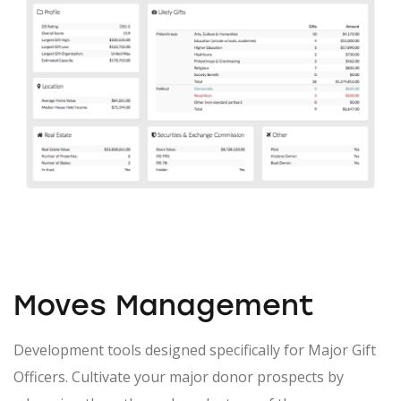
Moves Management
Development tools designed specifically for Major Gift
Officers. Cultivate your major donor prospects by