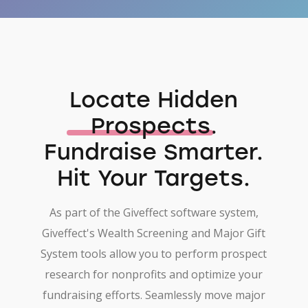
Locate Hidden
Prospects
.
Fundraise Smarter.
Hit Your Targets.
As part of the Giveffect software system,
Giveffect's Wealth Screening and Major Gift
System tools allow you to perform prospect
research for nonprofits and optimize your
fundraising efforts. Seamlessly move major