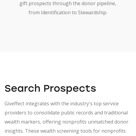
gift prospects through the donor pipeline,
from Identification to Stewardship.
Search Prospects
Giveffect integrates with the industry's top service
providers to consolidate public records and traditional
wealth markers, offering nonprofits unmatched donor
insights. These wealth screening tools for nonprofits