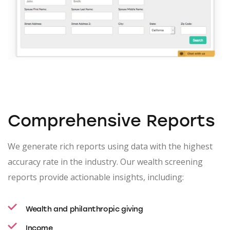
Comprehensive Reports
We generate rich reports using data with the highest
accuracy rate in the industry. Our wealth screening
reports provide actionable insights, including:
Wealth and philanthropic giving
Income