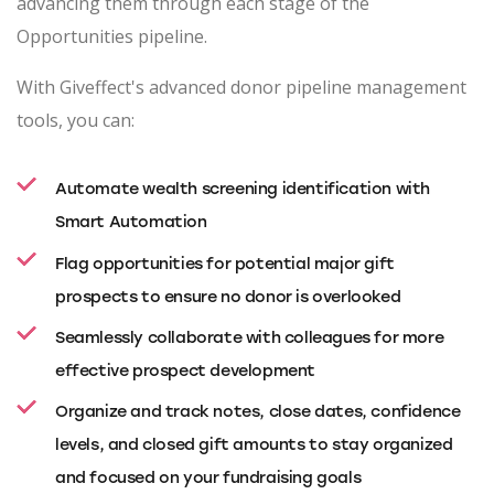
advancing them through each stage of the
Opportunities pipeline.
With Giveffect's advanced donor pipeline management
tools, you can:
Automate wealth screening identification with
Smart Automation
Flag opportunities for potential major gift
prospects to ensure no donor is overlooked
Seamlessly collaborate with colleagues for more
effective prospect development
Organize and track notes, close dates, confidence
levels, and closed gift amounts to stay organized
and focused on your fundraising goals