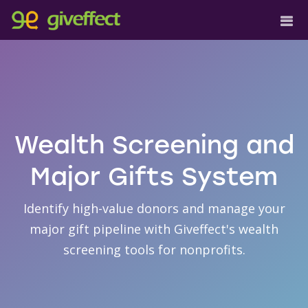
Wealth Screening and
Major Gifts System
Identify high-value donors and manage your
major gift pipeline with Giveffect's wealth
screening tools for nonprofits.