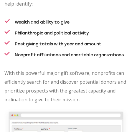
help identify:
Wealth and ability to give
Philanthropic and political activity
Past giving totals with year and amount
Nonprofit affiliations and charitable organizations
With this powerful major gift software, nonprofits can
efficiently search for and discover potential donors and
prioritize prospects with the greatest capacity and
inclination to give to their mission.