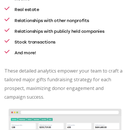
Real estate
Relationships with other nonprofits
Relationships with publicly held companies
Stock transactions
And more!
These detailed analytics empower your team to craft a
tailored major gifts fundraising strategy for each
prospect, maximizing donor engagement and
campaign success.