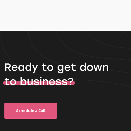
Ready to get down
to business?
Schedule a Call