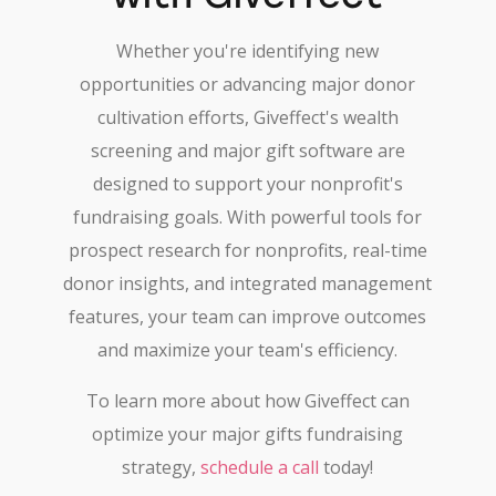
Whether you're identifying new
opportunities or advancing major donor
cultivation efforts, Giveffect's wealth
screening and major gift software are
designed to support your nonprofit's
fundraising goals. With powerful tools for
prospect research for nonprofits, real-time
donor insights, and integrated management
features, your team can improve outcomes
and maximize your team's efficiency.
To learn more about how Giveffect can
optimize your major gifts fundraising
strategy,
schedule a call
today!