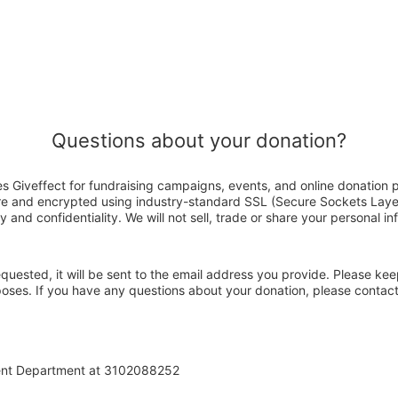
Questions about your donation?
Giveffect for fundraising campaigns, events, and online donation p
ure and encrypted using industry-standard SSL (Secure Sockets Laye
y and confidentiality. We will not sell, trade or share your personal in
 requested, it will be sent to the email address you provide. Please ke
rposes. If you have any questions about your donation, please cont
ent Department at 3102088252