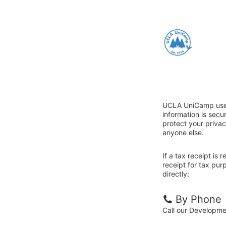
UCLA UniCamp uses 
information is sec
protect your privac
anyone else.
If a tax receipt is
receipt for tax pu
directly:
By Phone
Call our Developm