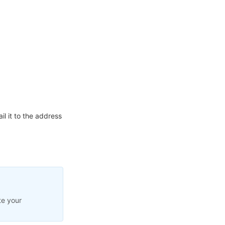
l it to the address
te your