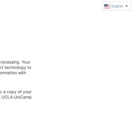
English
▼
rocessing. Your
r) technology to
formation with
ep a copy of your
act UCLA UniCamp