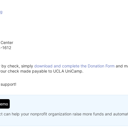
rg
 Center
5-1612
or by check, simply
download and complete the Donation Form
and mai
 your check made payable to UCLA UniCamp.
 support!
Demo
t can help your nonprofit organization raise more funds and automa