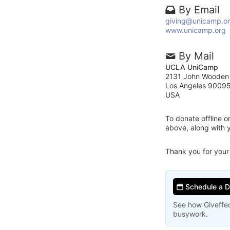
By Email
giving@unicamp.o
www.unicamp.org
By Mail
UCLA UniCamp
2131 John Wooden
Los Angeles 9009
USA
To donate offline 
above, along with
Thank you for your
Schedule a 
See how Giveffec
busywork.