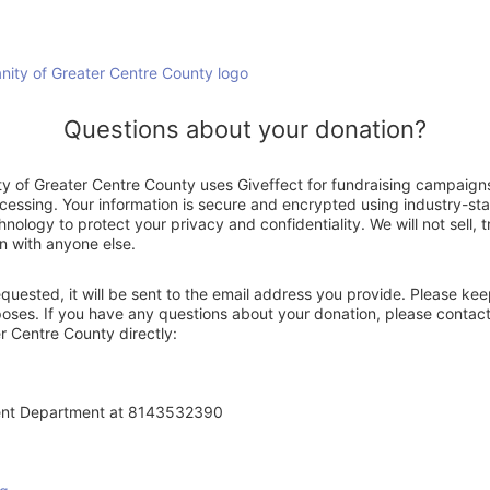
Questions about your donation?
ty of Greater Centre County uses Giveffect for fundraising campaign
ocessing. Your information is secure and encrypted using industry-s
nology to protect your privacy and confidentiality. We will not sell, 
n with anyone else.
 requested, it will be sent to the email address you provide. Please ke
poses. If you have any questions about your donation, please contact
r Centre County directly:
ent Department at 8143532390