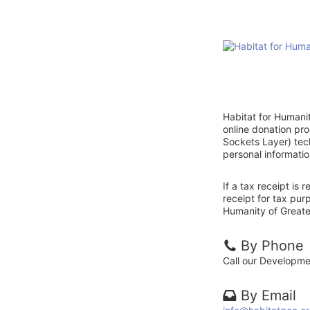
Habitat for Humani
online donation pr
Sockets Layer) tech
personal informatio
If a tax receipt is
receipt for tax pur
Humanity of Greate
By Phone
Call our Developm
By Email