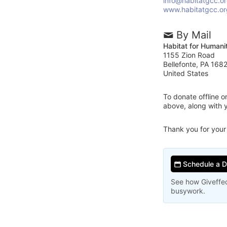
info@habitatgcc.o
www.habitatgcc.or
By Mail
Habitat for Humani
1155 Zion Road
Bellefonte, PA 168
United States
To donate offline 
above, along with 
Thank you for your
Schedule a 
See how Giveffec
busywork.