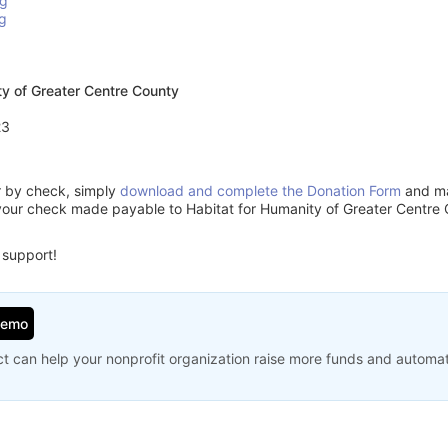
rg
g
ty of Greater Centre County
23
or by check, simply
download and complete the Donation Form
and mai
your check made payable to Habitat for Humanity of Greater Centre 
 support!
Demo
t can help your nonprofit organization raise more funds and automa