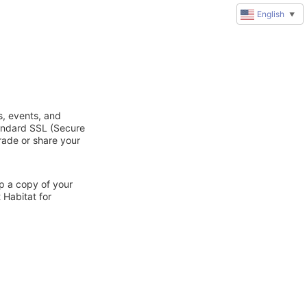
English
▼
s, events, and
tandard SSL (Secure
trade or share your
ep a copy of your
 Habitat for