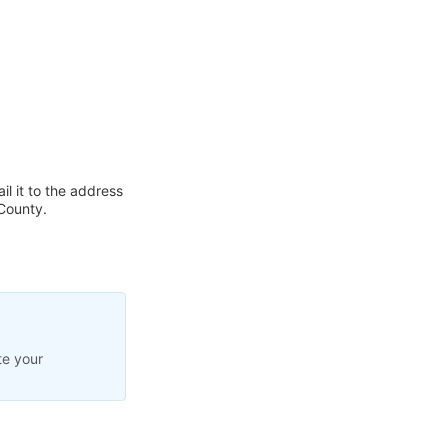
l it to the address
County.
te your