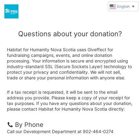
English
▼
Questions about your donation?
Habitat for Humanity Nova Scotia uses Giveffect for
fundraising campaigns, events, and online donation
processing. Your information is secure and encrypted using
industry-standard SSL (Secure Sockets Layer) technology to
protect your privacy and confidentiality. We will not sell,
trade or share your personal information with anyone else.
If a tax receipt is requested, it will be sent to the email
address you provide. Please keep a copy of your receipt for
tax purposes. If you have any questions about your donation,
please contact Habitat for Humanity Nova Scotia directly:
By Phone
Call our Development Department at 902-464-0274