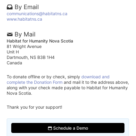
By Email
communications@habitatns.ca
www.habitatns.ca
By Mail
Habitat for Humanity Nova Scotia
81 Wright Avenue
Unit H
Dartmouth, NS B3B 1H4
Canada
To donate offline or by check, simply
download and
complete the Donation Form
and mail it to the address above,
along with your check made payable to Habitat for Humanity
Nova Scotia.
Thank you for your support!
Schedule a Demo