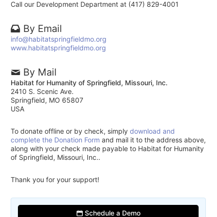
Call our Development Department at (417) 829-4001
By Email
info@habitatspringfieldmo.org
www.habitatspringfieldmo.org
By Mail
Habitat for Humanity of Springfield, Missouri, Inc.
2410 S. Scenic Ave.
Springfield, MO 65807
USA
To donate offline or by check, simply
download and
complete the Donation Form
and mail it to the address above,
along with your check made payable to Habitat for Humanity
of Springfield, Missouri, Inc..
Thank you for your support!
Schedule a Demo