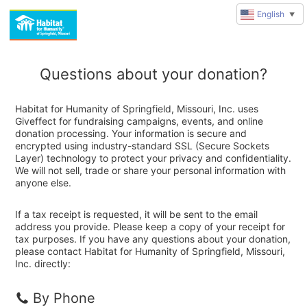
English
▼
Questions about your donation?
Habitat for Humanity of Springfield, Missouri, Inc. uses
Giveffect for fundraising campaigns, events, and online
donation processing. Your information is secure and
encrypted using industry-standard SSL (Secure Sockets
Layer) technology to protect your privacy and confidentiality.
We will not sell, trade or share your personal information with
anyone else.
If a tax receipt is requested, it will be sent to the email
address you provide. Please keep a copy of your receipt for
tax purposes. If you have any questions about your donation,
please contact Habitat for Humanity of Springfield, Missouri,
Inc. directly:
By Phone