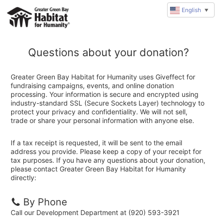
English
▼
Questions about your donation?
Greater Green Bay Habitat for Humanity uses Giveffect for
fundraising campaigns, events, and online donation
processing. Your information is secure and encrypted using
industry-standard SSL (Secure Sockets Layer) technology to
protect your privacy and confidentiality. We will not sell,
trade or share your personal information with anyone else.
If a tax receipt is requested, it will be sent to the email
address you provide. Please keep a copy of your receipt for
tax purposes. If you have any questions about your donation,
please contact Greater Green Bay Habitat for Humanity
directly:
By Phone
Call our Development Department at (920) 593-3921