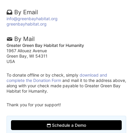
By Email
info@greenbayhabitat.org
greenbayhabitat.org
By Mail
Greater Green Bay Habitat for Humanity
1967 Allouez Avenue
Green Bay, WI 54311
USA
To donate offline or by check, simply
download and
complete the Donation Form
and mail it to the address above,
along with your check made payable to Greater Green Bay
Habitat for Humanity.
Thank you for your support!
Schedule a Demo