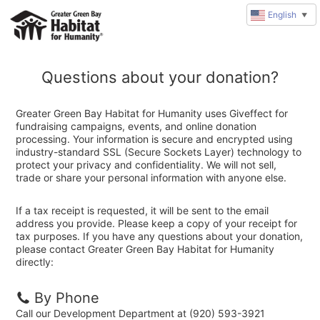
English
▼
Questions about your donation?
Greater Green Bay Habitat for Humanity uses Giveffect for
fundraising campaigns, events, and online donation
processing. Your information is secure and encrypted using
industry-standard SSL (Secure Sockets Layer) technology to
protect your privacy and confidentiality. We will not sell,
trade or share your personal information with anyone else.
If a tax receipt is requested, it will be sent to the email
address you provide. Please keep a copy of your receipt for
tax purposes. If you have any questions about your donation,
please contact Greater Green Bay Habitat for Humanity
directly:
By Phone
Call our Development Department at (920) 593-3921