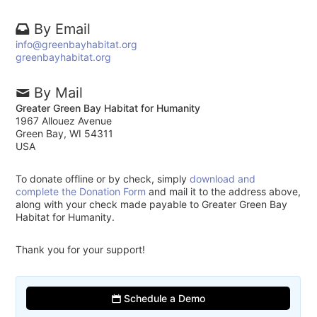
By Email
info@greenbayhabitat.org
greenbayhabitat.org
By Mail
Greater Green Bay Habitat for Humanity
1967 Allouez Avenue
Green Bay, WI 54311
USA
To donate offline or by check, simply
download and
complete the Donation Form
and mail it to the address above,
along with your check made payable to Greater Green Bay
Habitat for Humanity.
Thank you for your support!
Schedule a Demo