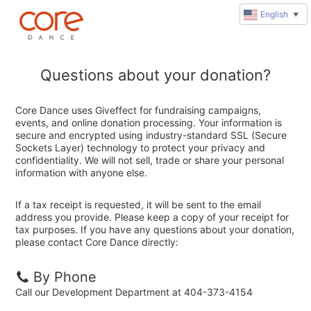
English
▼
Questions about your donation?
Core Dance uses Giveffect for fundraising campaigns,
events, and online donation processing. Your information is
secure and encrypted using industry-standard SSL (Secure
Sockets Layer) technology to protect your privacy and
confidentiality. We will not sell, trade or share your personal
information with anyone else.
If a tax receipt is requested, it will be sent to the email
address you provide. Please keep a copy of your receipt for
tax purposes. If you have any questions about your donation,
please contact Core Dance directly:
By Phone
Call our Development Department at 404-373-4154