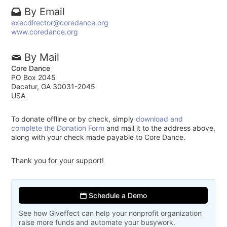
By Email
execdirector@coredance.org
www.coredance.org
By Mail
Core Dance
PO Box 2045
Decatur, GA 30031-2045
USA
To donate offline or by check, simply
download and
complete the Donation Form
and mail it to the address above,
along with your check made payable to Core Dance.
Thank you for your support!
Schedule a Demo
See how Giveffect can help your nonprofit organization
raise more funds and automate your busywork.