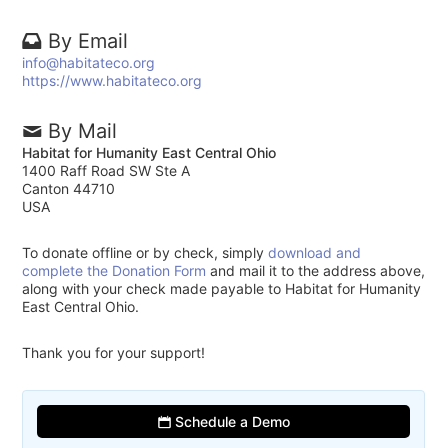
By Email
info@habitateco.org
https://www.habitateco.org
By Mail
Habitat for Humanity East Central Ohio
1400 Raff Road SW Ste A
Canton 44710
USA
To donate offline or by check, simply
download and
complete the Donation Form
and mail it to the address above,
along with your check made payable to Habitat for Humanity
East Central Ohio.
Thank you for your support!
Schedule a Demo