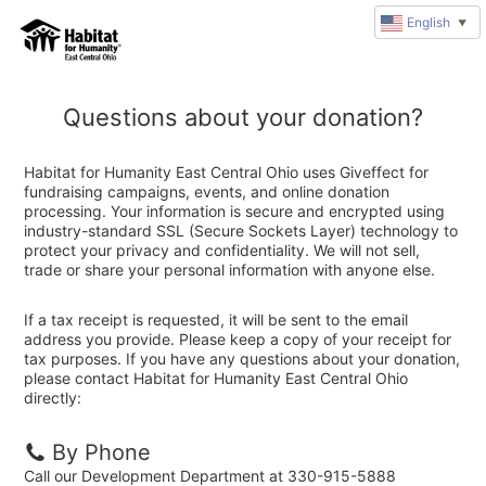
English
▼
Questions about your donation?
Habitat for Humanity East Central Ohio uses Giveffect for
fundraising campaigns, events, and online donation
processing. Your information is secure and encrypted using
industry-standard SSL (Secure Sockets Layer) technology to
protect your privacy and confidentiality. We will not sell,
trade or share your personal information with anyone else.
If a tax receipt is requested, it will be sent to the email
address you provide. Please keep a copy of your receipt for
tax purposes. If you have any questions about your donation,
please contact Habitat for Humanity East Central Ohio
directly:
By Phone
Call our Development Department at 330-915-5888