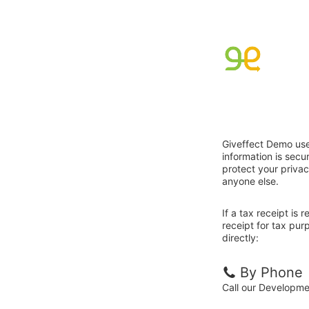
Giveffect Demo use
information is sec
protect your privac
anyone else.
If a tax receipt is
receipt for tax pu
directly:
By Phone
Call our Developm