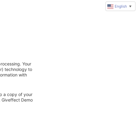
English
▼
processing. Your
r) technology to
formation with
ep a copy of your
ct Giveffect Demo