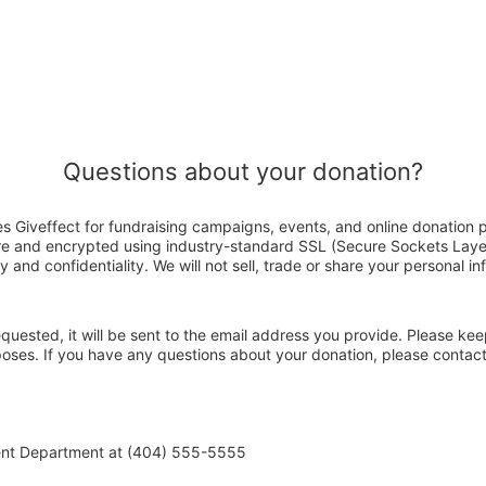
Questions about your donation?
s Giveffect for fundraising campaigns, events, and online donation 
ure and encrypted using industry-standard SSL (Secure Sockets Laye
y and confidentiality. We will not sell, trade or share your personal in
 requested, it will be sent to the email address you provide. Please ke
rposes. If you have any questions about your donation, please conta
ent Department at (404) 555-5555