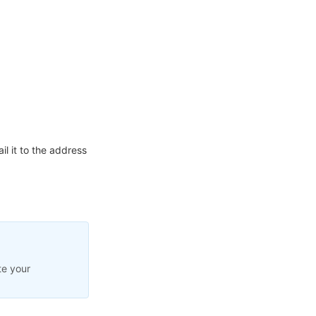
l it to the address
te your