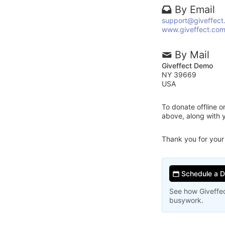
By Email
support@giveffect
www.giveffect.co
By Mail
Giveffect Demo
NY 39669
USA
To donate offline 
above, along with 
Thank you for your
Schedule a 
See how Giveffec
busywork.