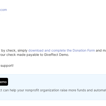
.com
m
or by check, simply
download and complete the Donation Form
and mai
your check made payable to Giveffect Demo.
 support!
Demo
t can help your nonprofit organization raise more funds and automa