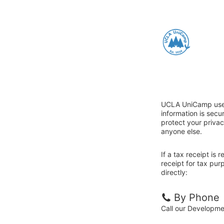
UCLA UniCamp uses 
information is sec
protect your privac
anyone else.
If a tax receipt is
receipt for tax pu
directly:
By Phone
Call our Developm