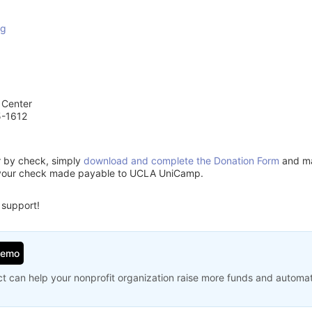
rg
 Center
5-1612
or by check, simply
download and complete the Donation Form
and mai
 your check made payable to UCLA UniCamp.
 support!
Demo
t can help your nonprofit organization raise more funds and automa