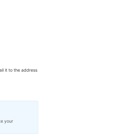
l it to the address
te your