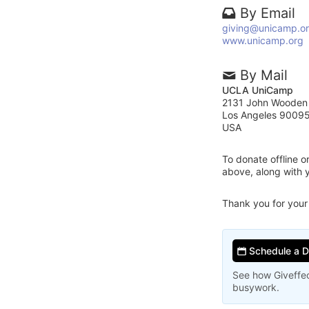
By Email
giving@unicamp.o
www.unicamp.org
By Mail
UCLA UniCamp
2131 John Wooden
Los Angeles 9009
USA
To donate offline 
above, along with
Thank you for your
Schedule a 
See how Giveffec
busywork.