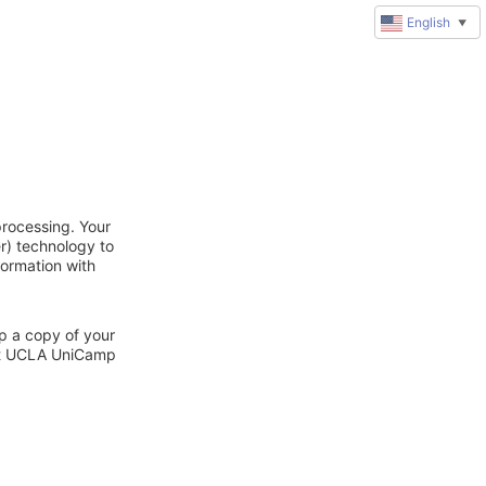
English
▼
rocessing. Your
r) technology to
formation with
ep a copy of your
act UCLA UniCamp