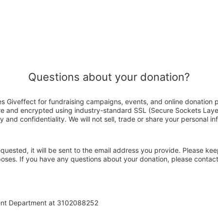
Questions about your donation?
Giveffect for fundraising campaigns, events, and online donation p
ure and encrypted using industry-standard SSL (Secure Sockets Laye
y and confidentiality. We will not sell, trade or share your personal in
 requested, it will be sent to the email address you provide. Please ke
rposes. If you have any questions about your donation, please cont
ent Department at 3102088252