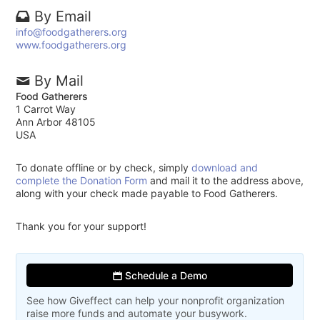
By Email
info@foodgatherers.org
www.foodgatherers.org
By Mail
Food Gatherers
1 Carrot Way
Ann Arbor 48105
USA
To donate offline or by check, simply
download and
complete the Donation Form
and mail it to the address above,
along with your check made payable to Food Gatherers.
Thank you for your support!
Schedule a Demo
See how Giveffect can help your nonprofit organization
raise more funds and automate your busywork.