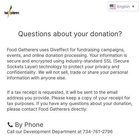
English
▼
Questions about your donation?
Food Gatherers uses Giveffect for fundraising campaigns,
events, and online donation processing. Your information is
secure and encrypted using industry-standard SSL (Secure
Sockets Layer) technology to protect your privacy and
confidentiality. We will not sell, trade or share your personal
information with anyone else.
If a tax receipt is requested, it will be sent to the email
address you provide. Please keep a copy of your receipt for
tax purposes. If you have any questions about your donation,
please contact Food Gatherers directly:
By Phone
Call our Development Department at 734-761-2796