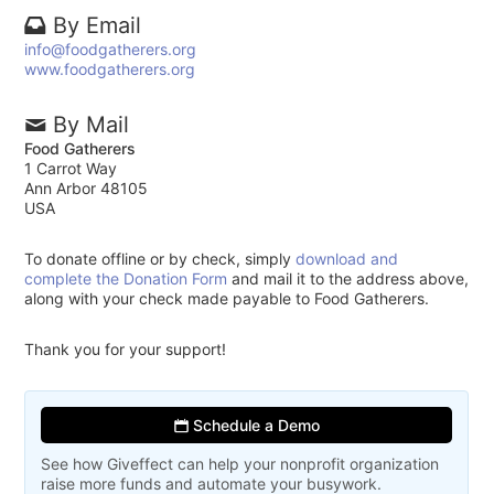
By Email
info@foodgatherers.org
www.foodgatherers.org
By Mail
Food Gatherers
1 Carrot Way
Ann Arbor 48105
USA
To donate offline or by check, simply
download and
complete the Donation Form
and mail it to the address above,
along with your check made payable to Food Gatherers.
Thank you for your support!
Schedule a Demo
See how Giveffect can help your nonprofit organization
raise more funds and automate your busywork.