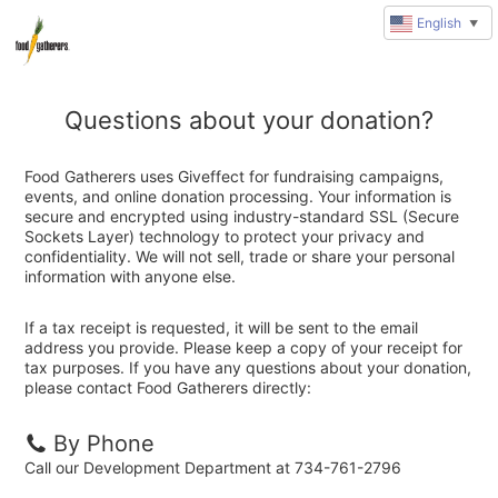
English
▼
Questions about your donation?
Food Gatherers uses Giveffect for fundraising campaigns,
events, and online donation processing. Your information is
secure and encrypted using industry-standard SSL (Secure
Sockets Layer) technology to protect your privacy and
confidentiality. We will not sell, trade or share your personal
information with anyone else.
If a tax receipt is requested, it will be sent to the email
address you provide. Please keep a copy of your receipt for
tax purposes. If you have any questions about your donation,
please contact Food Gatherers directly:
By Phone
Call our Development Department at 734-761-2796