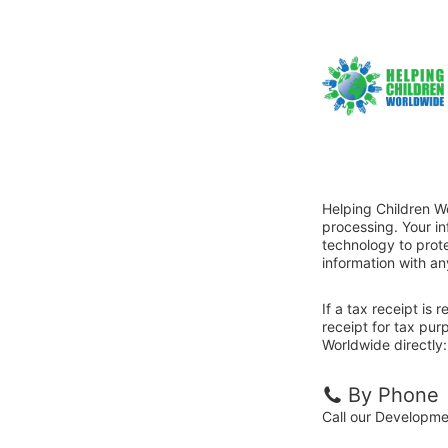
Helping Children W
processing. Your i
technology to prote
information with an
If a tax receipt is
receipt for tax pur
Worldwide directly:
By Phone
Call our Developme