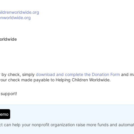
ildrenworldwide.org
enworldwide.org
orldwide
or by check, simply
download and complete the Donation Form
and mai
your check made payable to Helping Children Worldwide.
 support!
Demo
t can help your nonprofit organization raise more funds and automa