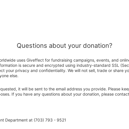
Questions about your donation?
orldwide uses Giveffect for fundraising campaigns, events, and onli
nformation is secure and encrypted using industry-standard SSL (Se
ct your privacy and confidentiality. We will not sell, trade or share y
yone else.
 requested, it will be sent to the email address you provide. Please ke
poses. If you have any questions about your donation, please contac
nt Department at (703) 793 - 9521