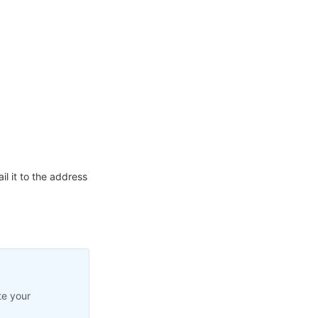
l it to the address
te your