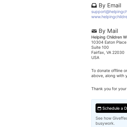
By Email
support@helpingch
www.helpingchildr
By Mail
Helping Children W
10304 Eaton Place
Suite 100
Fairfax, VA 22030
USA
To donate offline 
above, along with 
Thank you for your
Schedule a 
See how Giveffec
busywork.