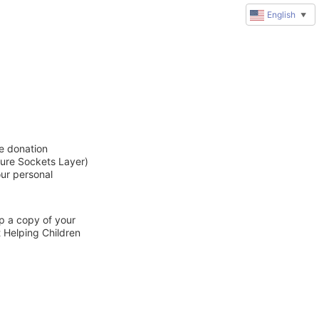
English
▼
ne donation
cure Sockets Layer)
our personal
ep a copy of your
t Helping Children