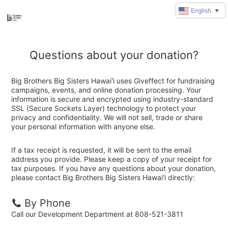
English
▼
Questions about your donation?
Big Brothers Big Sisters Hawai'i uses Giveffect for fundraising
campaigns, events, and online donation processing. Your
information is secure and encrypted using industry-standard
SSL (Secure Sockets Layer) technology to protect your
privacy and confidentiality. We will not sell, trade or share
your personal information with anyone else.
If a tax receipt is requested, it will be sent to the email
address you provide. Please keep a copy of your receipt for
tax purposes. If you have any questions about your donation,
please contact Big Brothers Big Sisters Hawai'i directly:
By Phone
Call our Development Department at 808-521-3811