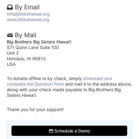
By Email
info@bbbshawaii.org
www.bbbshawaii.org
By Mail
Big Brothers Big Sisters Hawai'i
571 Quinn Lane Suite 100
Unit 2
Honolulu, HI 96813
USA
To donate offline or by check, simply
download and
complete the Donation Form
and mail it to the address above,
along with your check made payable to Big Brothers Big
Sisters Hawai'i.
Thank you for your support!
Schedule a Demo