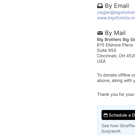
By Email
ziegler@bigsforkid
www.bigsforkids.o
By Mail
Big Brothers Big Si
615 Elsinore Place
Suite 950
Cincinnati, OH 452
USA
To donate offline 
above, along with y
Thank you for your
Schedule a 
See how Giveffec
busywork.