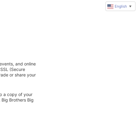
English
▼
 events, and online
d SSL (Secure
trade or share your
ep a copy of your
 Big Brothers Big