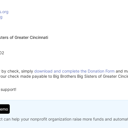
s.org
rg
sters of Greater Cincinnati
02
or by check, simply
download and complete the Donation Form
and mai
our check made payable to Big Brothers Big Sisters of Greater Cinci
 support!
Demo
t can help your nonprofit organization raise more funds and automa