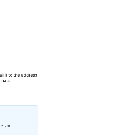
l it to the address
nnati.
te your