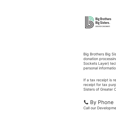
Big Brothers Big Si
donation processin
Sockets Layer) tech
personal informatio
If a tax receipt is
receipt for tax pur
Sisters of Greater C
By Phone
Call our Developm