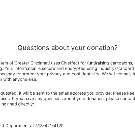
Questions about your donation?
sters of Greater Cincinnati uses Giveffect for fundraising campaigns,
g. Your information is secure and encrypted using industry-standar
nology to protect your privacy and confidentiality. We will not sell, 
n with anyone else.
 requested, it will be sent to the email address you provide. Please ke
poses. If you have any questions about your donation, please contact
incinnati directly:
ent Department at 513-421-4120