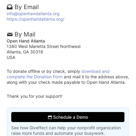
By Email
info@openhandatlanta.org
https://openhandatlanta.org/
By Mail
Open Hand Atlanta
1380 West Marietta Street Northwest
Atlanta, GA 30318
USA
To donate offline or by check, simply
download and
complete the Donation Form
and mail it to the address above,
along with your check made payable to Open Hand Atlanta.
Thank you for your support!
Schedule a Demo
See how Giveffect can help your nonprofit organization
raise more funds and automate your busywork.