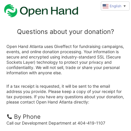
English
▼
Questions about your donation?
Open Hand Atlanta uses Giveffect for fundraising campaigns,
events, and online donation processing. Your information is
secure and encrypted using industry-standard SSL (Secure
Sockets Layer) technology to protect your privacy and
confidentiality. We will not sell, trade or share your personal
information with anyone else.
If a tax receipt is requested, it will be sent to the email
address you provide. Please keep a copy of your receipt for
tax purposes. If you have any questions about your donation,
please contact Open Hand Atlanta directly:
By Phone
Call our Development Department at 404-419-1107