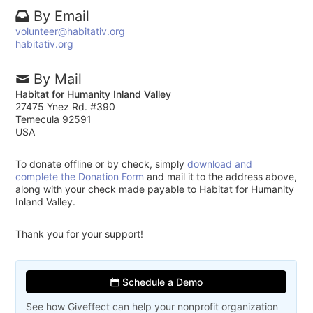
By Email
volunteer@habitativ.org
habitativ.org
By Mail
Habitat for Humanity Inland Valley
27475 Ynez Rd. #390
Temecula 92591
USA
To donate offline or by check, simply
download and
complete the Donation Form
and mail it to the address above,
along with your check made payable to Habitat for Humanity
Inland Valley.
Thank you for your support!
Schedule a Demo
See how Giveffect can help your nonprofit organization