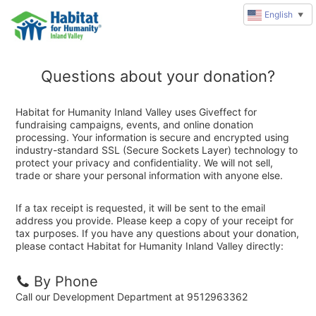
English
▼
Questions about your donation?
Habitat for Humanity Inland Valley uses Giveffect for
fundraising campaigns, events, and online donation
processing. Your information is secure and encrypted using
industry-standard SSL (Secure Sockets Layer) technology to
protect your privacy and confidentiality. We will not sell,
trade or share your personal information with anyone else.
If a tax receipt is requested, it will be sent to the email
address you provide. Please keep a copy of your receipt for
tax purposes. If you have any questions about your donation,
please contact Habitat for Humanity Inland Valley directly:
By Phone
Call our Development Department at 9512963362