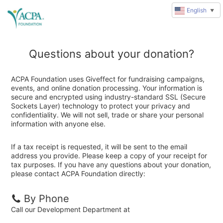
English
▼
Questions about your donation?
ACPA Foundation uses Giveffect for fundraising campaigns,
events, and online donation processing. Your information is
secure and encrypted using industry-standard SSL (Secure
Sockets Layer) technology to protect your privacy and
confidentiality. We will not sell, trade or share your personal
information with anyone else.
If a tax receipt is requested, it will be sent to the email
address you provide. Please keep a copy of your receipt for
tax purposes. If you have any questions about your donation,
please contact ACPA Foundation directly:
By Phone
Call our Development Department at