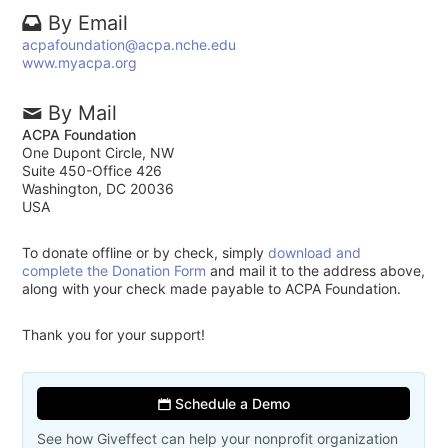
By Email
acpafoundation@acpa.nche.edu
www.myacpa.org
By Mail
ACPA Foundation
One Dupont Circle, NW
Suite 450-Office 426
Washington, DC 20036
USA
To donate offline or by check, simply
download and
complete the Donation Form
and mail it to the address above,
along with your check made payable to ACPA Foundation.
Thank you for your support!
Schedule a Demo
See how Giveffect can help your nonprofit organization