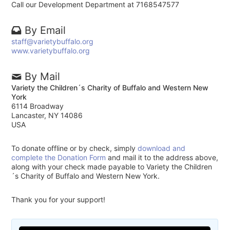
Call our Development Department at 7168547577
By Email
staff@varietybuffalo.org
www.varietybuffalo.org
By Mail
Variety the Children´s Charity of Buffalo and Western New
York
6114 Broadway
Lancaster, NY 14086
USA
To donate offline or by check, simply
download and
complete the Donation Form
and mail it to the address above,
along with your check made payable to Variety the Children
´s Charity of Buffalo and Western New York.
Thank you for your support!