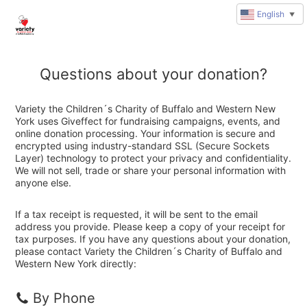
English
▼
Questions about your donation?
Variety the Children´s Charity of Buffalo and Western New
York uses Giveffect for fundraising campaigns, events, and
online donation processing. Your information is secure and
encrypted using industry-standard SSL (Secure Sockets
Layer) technology to protect your privacy and confidentiality.
We will not sell, trade or share your personal information with
anyone else.
If a tax receipt is requested, it will be sent to the email
address you provide. Please keep a copy of your receipt for
tax purposes. If you have any questions about your donation,
please contact Variety the Children´s Charity of Buffalo and
Western New York directly:
By Phone