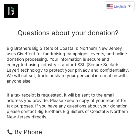
English
▼
Questions about your donation?
Big Brothers Big Sisters of Coastal & Northern New Jersey
uses Giveffect for fundraising campaigns, events, and online
donation processing. Your information is secure and
encrypted using industry-standard SSL (Secure Sockets
Layer) technology to protect your privacy and confidentiality.
We will not sell, trade or share your personal information with
anyone else.
If a tax receipt is requested, it will be sent to the email
address you provide. Please keep a copy of your receipt for
tax purposes. If you have any questions about your donation,
please contact Big Brothers Big Sisters of Coastal & Northern
New Jersey directly:
By Phone