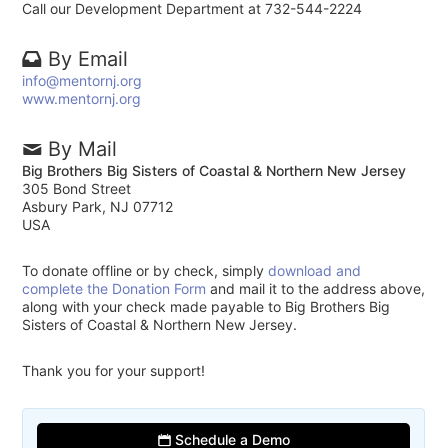
Call our Development Department at 732-544-2224
By Email
info@mentornj.org
www.mentornj.org
By Mail
Big Brothers Big Sisters of Coastal & Northern New Jersey
305 Bond Street
Asbury Park, NJ 07712
USA
To donate offline or by check, simply
download and
complete the Donation Form
and mail it to the address above,
along with your check made payable to Big Brothers Big
Sisters of Coastal & Northern New Jersey.
Thank you for your support!
Schedule a Demo