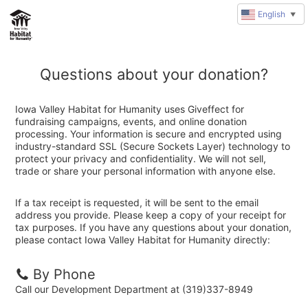
English
▼
Questions about your donation?
Iowa Valley Habitat for Humanity uses Giveffect for
fundraising campaigns, events, and online donation
processing. Your information is secure and encrypted using
industry-standard SSL (Secure Sockets Layer) technology to
protect your privacy and confidentiality. We will not sell,
trade or share your personal information with anyone else.
If a tax receipt is requested, it will be sent to the email
address you provide. Please keep a copy of your receipt for
tax purposes. If you have any questions about your donation,
please contact Iowa Valley Habitat for Humanity directly:
By Phone
Call our Development Department at (319)337-8949