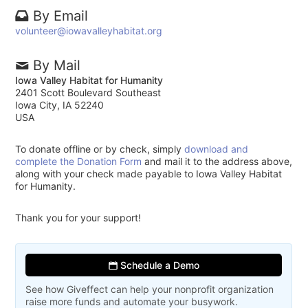
By Email
volunteer@iowavalleyhabitat.org
By Mail
Iowa Valley Habitat for Humanity
2401 Scott Boulevard Southeast
Iowa City, IA 52240
USA
To donate offline or by check, simply
download and
complete the Donation Form
and mail it to the address above,
along with your check made payable to Iowa Valley Habitat
for Humanity.
Thank you for your support!
Schedule a Demo
See how Giveffect can help your nonprofit organization
raise more funds and automate your busywork.