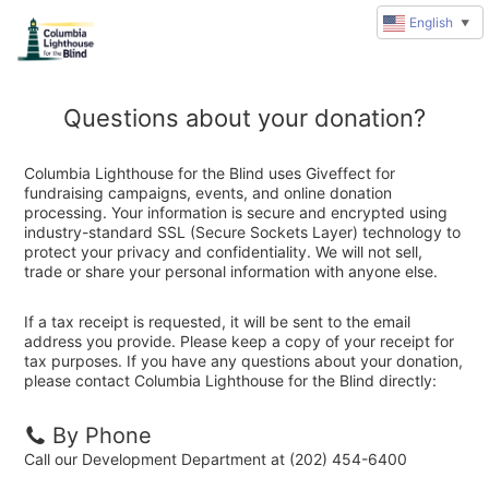
English
▼
Questions about your donation?
Columbia Lighthouse for the Blind uses Giveffect for
fundraising campaigns, events, and online donation
processing. Your information is secure and encrypted using
industry-standard SSL (Secure Sockets Layer) technology to
protect your privacy and confidentiality. We will not sell,
trade or share your personal information with anyone else.
If a tax receipt is requested, it will be sent to the email
address you provide. Please keep a copy of your receipt for
tax purposes. If you have any questions about your donation,
please contact Columbia Lighthouse for the Blind directly:
By Phone
Call our Development Department at (202) 454-6400