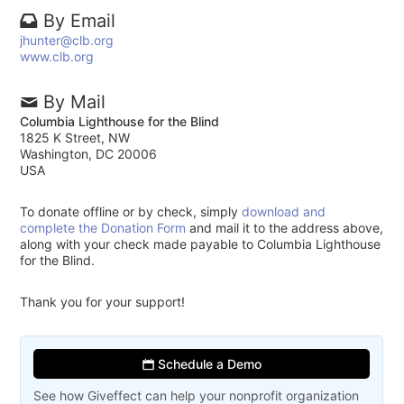
By Email
jhunter@clb.org
www.clb.org
By Mail
Columbia Lighthouse for the Blind
1825 K Street, NW
Washington, DC 20006
USA
To donate offline or by check, simply
download and
complete the Donation Form
and mail it to the address above,
along with your check made payable to Columbia Lighthouse
for the Blind.
Thank you for your support!
Schedule a Demo
See how Giveffect can help your nonprofit organization