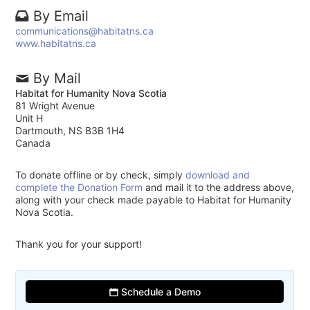
By Email
communications@habitatns.ca
www.habitatns.ca
By Mail
Habitat for Humanity Nova Scotia
81 Wright Avenue
Unit H
Dartmouth, NS B3B 1H4
Canada
To donate offline or by check, simply
download and
complete the Donation Form
and mail it to the address above,
along with your check made payable to Habitat for Humanity
Nova Scotia.
Thank you for your support!
Schedule a Demo