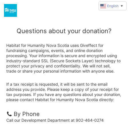
English
▼
Questions about your donation?
Habitat for Humanity Nova Scotia uses Giveffect for
fundraising campaigns, events, and online donation
processing. Your information is secure and encrypted using
industry-standard SSL (Secure Sockets Layer) technology to
protect your privacy and confidentiality. We will not sell,
trade or share your personal information with anyone else.
If a tax receipt is requested, it will be sent to the email
address you provide. Please keep a copy of your receipt for
tax purposes. If you have any questions about your donation,
please contact Habitat for Humanity Nova Scotia directly:
By Phone
Call our Development Department at 902-464-0274