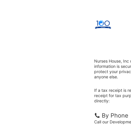
Nurses House, Inc 
information is sec
protect your privac
anyone else.
If a tax receipt is
receipt for tax pu
directly:
By Phone
Call our Developm