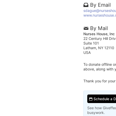
By Email
sdague@nurseshou
www.nurseshouse.
By Mail
Nurses House, Inc
22 Century Hill Dri
Suite 101
Latham, NY 12110
USA
To donate offline 
above, along with 
Thank you for your
Schedule a 
See how Giveffec
busywork.