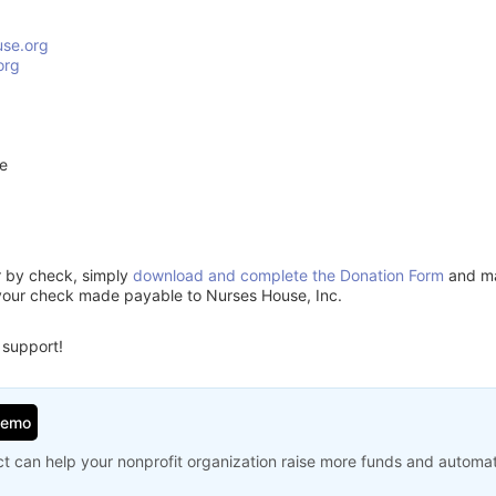
se.org
org
ve
or by check, simply
download and complete the Donation Form
and mai
your check made payable to Nurses House, Inc.
 support!
Demo
t can help your nonprofit organization raise more funds and automa