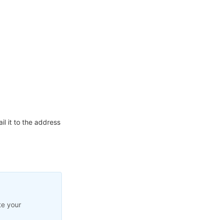
l it to the address
te your