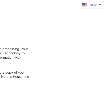
English
▼
n processing. Your
r) technology to
formation with
ep a copy of your
t Nurses House, Inc