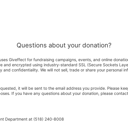
Questions about your donation?
uses Giveffect for fundraising campaigns, events, and online donatio
ure and encrypted using industry-standard SSL (Secure Sockets Laye
y and confidentiality. We will not sell, trade or share your personal in
 requested, it will be sent to the email address you provide. Please ke
rposes. If you have any questions about your donation, please contac
ent Department at (518) 240-8008