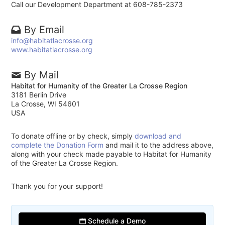
Call our Development Department at 608-785-2373
By Email
info@habitatlacrosse.org
www.habitatlacrosse.org
By Mail
Habitat for Humanity of the Greater La Crosse Region
3181 Berlin Drive
La Crosse, WI 54601
USA
To donate offline or by check, simply
download and
complete the Donation Form
and mail it to the address above,
along with your check made payable to Habitat for Humanity
of the Greater La Crosse Region.
Thank you for your support!
Schedule a Demo