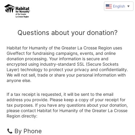
English
▼
Questions about your donation?
Habitat for Humanity of the Greater La Crosse Region uses
Giveffect for fundraising campaigns, events, and online
donation processing. Your information is secure and
encrypted using industry-standard SSL (Secure Sockets
Layer) technology to protect your privacy and confidentiality.
We will not sell, trade or share your personal information with
anyone else.
If a tax receipt is requested, it will be sent to the email
address you provide. Please keep a copy of your receipt for
tax purposes. If you have any questions about your donation,
please contact Habitat for Humanity of the Greater La Crosse
Region directly:
By Phone