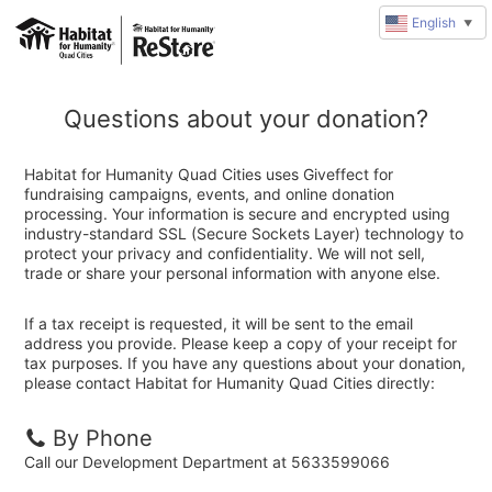
English
▼
Questions about your donation?
Habitat for Humanity Quad Cities uses Giveffect for
fundraising campaigns, events, and online donation
processing. Your information is secure and encrypted using
industry-standard SSL (Secure Sockets Layer) technology to
protect your privacy and confidentiality. We will not sell,
trade or share your personal information with anyone else.
If a tax receipt is requested, it will be sent to the email
address you provide. Please keep a copy of your receipt for
tax purposes. If you have any questions about your donation,
please contact Habitat for Humanity Quad Cities directly:
By Phone
Call our Development Department at 5633599066