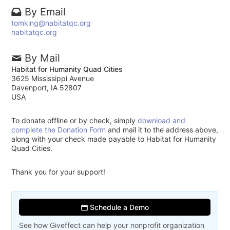
By Email
tomking@habitatqc.org
habitatqc.org
By Mail
Habitat for Humanity Quad Cities
3625 Mississippi Avenue
Davenport, IA 52807
USA
To donate offline or by check, simply
download and
complete the Donation Form
and mail it to the address above,
along with your check made payable to Habitat for Humanity
Quad Cities.
Thank you for your support!
Schedule a Demo
See how Giveffect can help your nonprofit organization