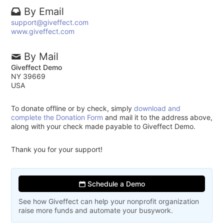
By Email
support@giveffect.com
www.giveffect.com
By Mail
Giveffect Demo
NY 39669
USA
To donate offline or by check, simply
download and
complete the Donation Form
and mail it to the address above,
along with your check made payable to Giveffect Demo.
Thank you for your support!
Schedule a Demo
See how Giveffect can help your nonprofit organization
raise more funds and automate your busywork.