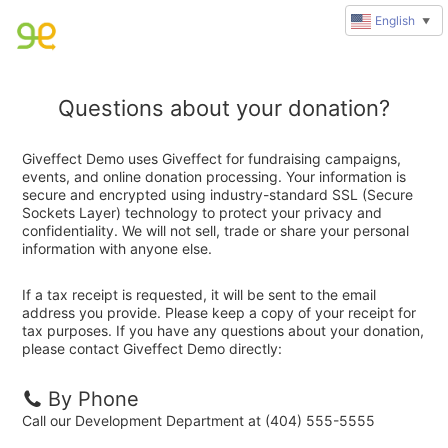
English
▼
Questions about your donation?
Giveffect Demo uses Giveffect for fundraising campaigns,
events, and online donation processing. Your information is
secure and encrypted using industry-standard SSL (Secure
Sockets Layer) technology to protect your privacy and
confidentiality. We will not sell, trade or share your personal
information with anyone else.
If a tax receipt is requested, it will be sent to the email
address you provide. Please keep a copy of your receipt for
tax purposes. If you have any questions about your donation,
please contact Giveffect Demo directly:
By Phone
Call our Development Department at (404) 555-5555