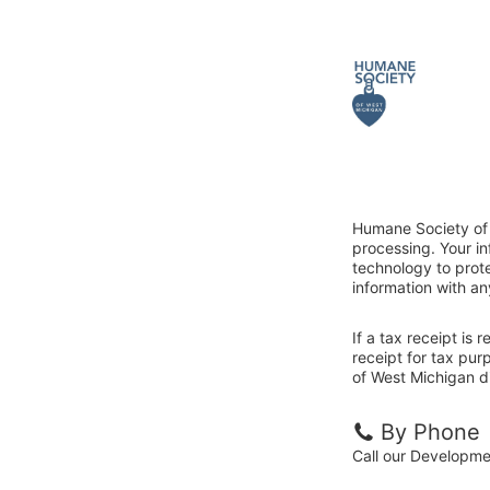
Humane Society of 
processing. Your i
technology to prote
information with an
If a tax receipt is
receipt for tax pu
of West Michigan di
By Phone
Call our Developm