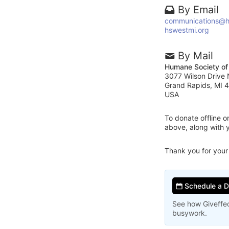
By Email
communications@h
hswestmi.org
By Mail
Humane Society of
3077 Wilson Drive
Grand Rapids, MI 
USA
To donate offline 
above, along with 
Thank you for your
Schedule a 
See how Giveffec
busywork.