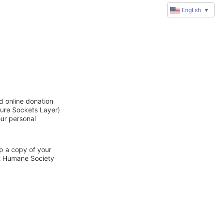
English
▼
d online donation
cure Sockets Layer)
our personal
ep a copy of your
ct Humane Society