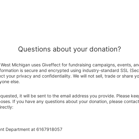
Questions about your donation?
West Michigan uses Giveffect for fundraising campaigns, events, an
nformation is secure and encrypted using industry-standard SSL (Se
ct your privacy and confidentiality. We will not sell, trade or share y
yone else.
 requested, it will be sent to the email address you provide. Please ke
rposes. If you have any questions about your donation, please conta
rectly:
ent Department at 6167918057