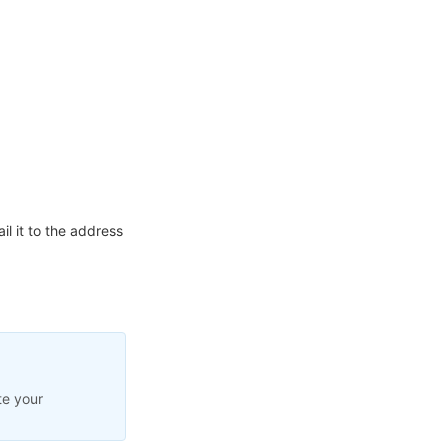
l it to the address
te your