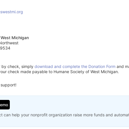
swestmi.org
 West Michigan
 Northwest
49534
or by check, simply
download and complete the Donation Form
and mai
your check made payable to Humane Society of West Michigan.
 support!
Demo
t can help your nonprofit organization raise more funds and automa