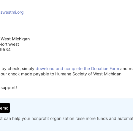
swestmi.org
 West Michigan
 Northwest
49534
or by check, simply
download and complete the Donation Form
and mai
your check made payable to Humane Society of West Michigan.
 support!
Demo
t can help your nonprofit organization raise more funds and automa