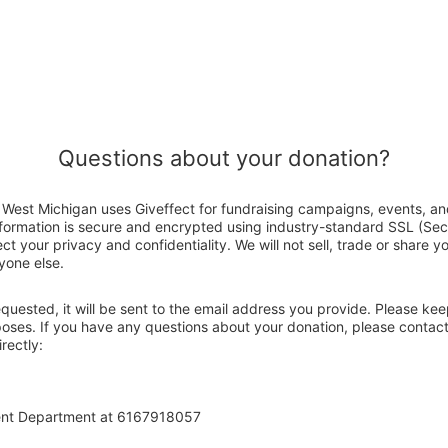
Questions about your donation?
West Michigan uses Giveffect for fundraising campaigns, events, an
nformation is secure and encrypted using industry-standard SSL (Se
ct your privacy and confidentiality. We will not sell, trade or share y
yone else.
 requested, it will be sent to the email address you provide. Please ke
rposes. If you have any questions about your donation, please conta
rectly:
ent Department at 6167918057