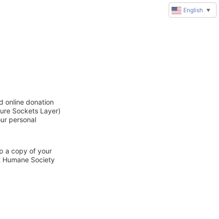
English
▼
d online donation
cure Sockets Layer)
our personal
ep a copy of your
ct Humane Society