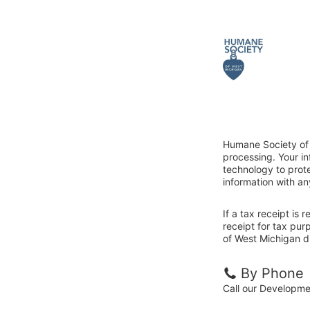
Humane Society of 
processing. Your i
technology to prote
information with an
If a tax receipt is
receipt for tax pu
of West Michigan di
By Phone
Call our Developm