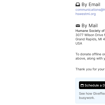
By Email
communications@h
hswestmi.org
By Mail
Humane Society of
3077 Wilson Drive
Grand Rapids, MI 
USA
To donate offline 
above, along with 
Thank you for your
Schedule a 
See how Giveffec
busywork.