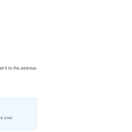
l it to the address
te your