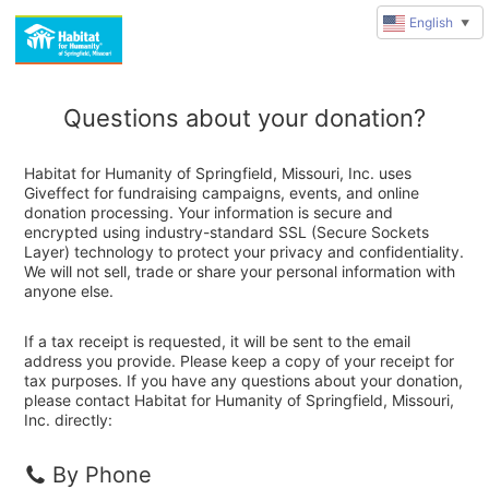
English
▼
Questions about your donation?
Habitat for Humanity of Springfield, Missouri, Inc. uses
Giveffect for fundraising campaigns, events, and online
donation processing. Your information is secure and
encrypted using industry-standard SSL (Secure Sockets
Layer) technology to protect your privacy and confidentiality.
We will not sell, trade or share your personal information with
anyone else.
If a tax receipt is requested, it will be sent to the email
address you provide. Please keep a copy of your receipt for
tax purposes. If you have any questions about your donation,
please contact Habitat for Humanity of Springfield, Missouri,
Inc. directly:
By Phone