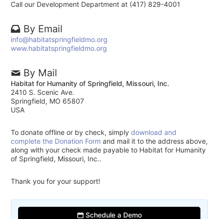
Call our Development Department at (417) 829-4001
By Email
info@habitatspringfieldmo.org
www.habitatspringfieldmo.org
By Mail
Habitat for Humanity of Springfield, Missouri, Inc.
2410 S. Scenic Ave.
Springfield, MO 65807
USA
To donate offline or by check, simply
download and
complete the Donation Form
and mail it to the address above,
along with your check made payable to Habitat for Humanity
of Springfield, Missouri, Inc..
Thank you for your support!
Schedule a Demo