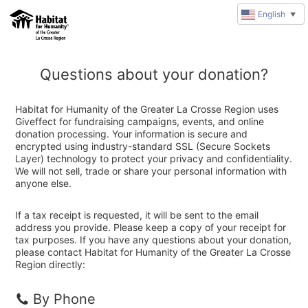
English
▼
Questions about your donation?
Habitat for Humanity of the Greater La Crosse Region uses
Giveffect for fundraising campaigns, events, and online
donation processing. Your information is secure and
encrypted using industry-standard SSL (Secure Sockets
Layer) technology to protect your privacy and confidentiality.
We will not sell, trade or share your personal information with
anyone else.
If a tax receipt is requested, it will be sent to the email
address you provide. Please keep a copy of your receipt for
tax purposes. If you have any questions about your donation,
please contact Habitat for Humanity of the Greater La Crosse
Region directly:
By Phone