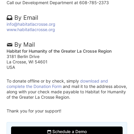
Call our Development Department at 608-785-2373
By Email
info@habitatlacrosse.org
www.habitatlacrosse.org
By Mail
Habitat for Humanity of the Greater La Crosse Region
3181 Berlin Drive
La Crosse, WI 54601
USA
To donate offline or by check, simply
download and
complete the Donation Form
and mail it to the address above,
along with your check made payable to Habitat for Humanity
of the Greater La Crosse Region.
Thank you for your support!
Schedule a Demo