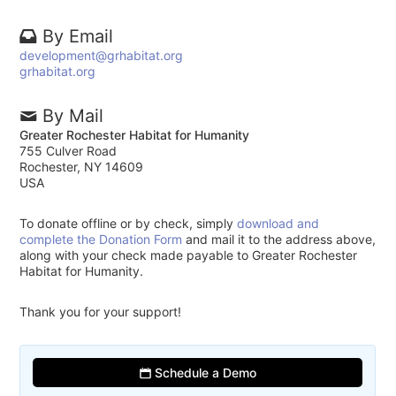
By Email
development@grhabitat.org
grhabitat.org
By Mail
Greater Rochester Habitat for Humanity
755 Culver Road
Rochester, NY 14609
USA
To donate offline or by check, simply
download and
complete the Donation Form
and mail it to the address above,
along with your check made payable to Greater Rochester
Habitat for Humanity.
Thank you for your support!
Schedule a Demo