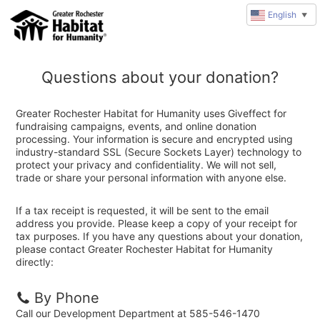
English
▼
Questions about your donation?
Greater Rochester Habitat for Humanity uses Giveffect for
fundraising campaigns, events, and online donation
processing. Your information is secure and encrypted using
industry-standard SSL (Secure Sockets Layer) technology to
protect your privacy and confidentiality. We will not sell,
trade or share your personal information with anyone else.
If a tax receipt is requested, it will be sent to the email
address you provide. Please keep a copy of your receipt for
tax purposes. If you have any questions about your donation,
please contact Greater Rochester Habitat for Humanity
directly:
By Phone
Call our Development Department at 585-546-1470