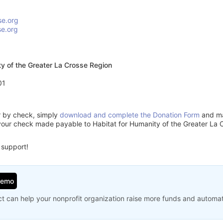
se.org
se.org
ty of the Greater La Crosse Region
01
or by check, simply
download and complete the Donation Form
and mai
your check made payable to Habitat for Humanity of the Greater La 
 support!
Demo
t can help your nonprofit organization raise more funds and automa