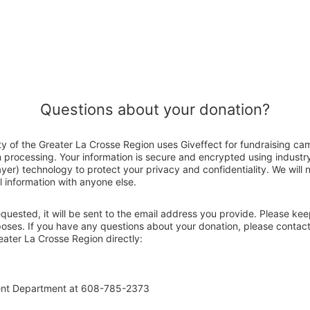
Questions about your donation?
ty of the Greater La Crosse Region uses Giveffect for fundraising ca
n processing. Your information is secure and encrypted using indust
er) technology to protect your privacy and confidentiality. We will no
 information with anyone else.
 requested, it will be sent to the email address you provide. Please ke
poses. If you have any questions about your donation, please contact
eater La Crosse Region directly:
ent Department at 608-785-2373