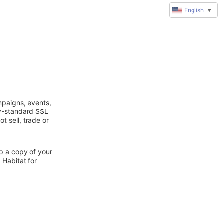
English
▼
mpaigns, events,
ry-standard SSL
t sell, trade or
ep a copy of your
 Habitat for