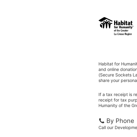
Habitat for Humani
and online donatio
(Secure Sockets Lay
share your personal
If a tax receipt is
receipt for tax pur
Humanity of the Gr
By Phone
Call our Developm