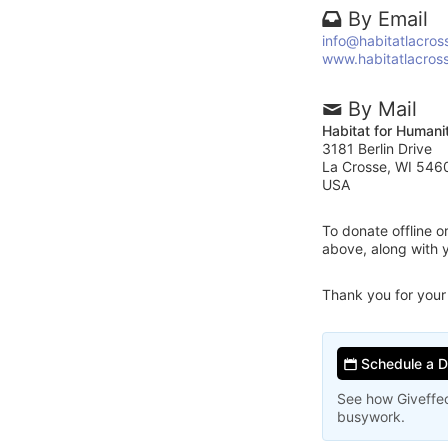
By Email
info@habitatlacros
www.habitatlacros
By Mail
Habitat for Humani
3181 Berlin Drive
La Crosse, WI 546
USA
To donate offline 
above, along with 
Thank you for your
Schedule a 
See how Giveffec
busywork.