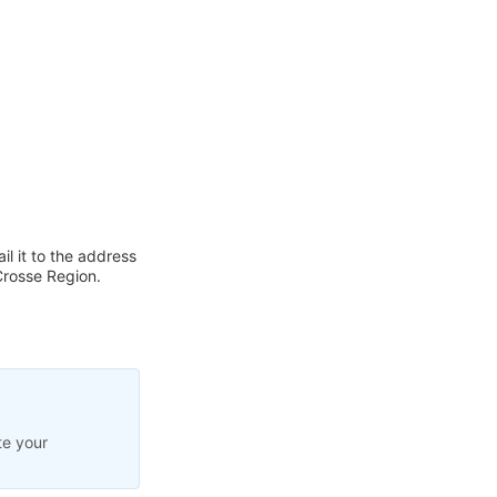
l it to the address
Crosse Region.
te your