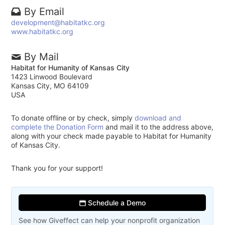
By Email
development@habitatkc.org
www.habitatkc.org
By Mail
Habitat for Humanity of Kansas City
1423 Linwood Boulevard
Kansas City, MO 64109
USA
To donate offline or by check, simply
download and
complete the Donation Form
and mail it to the address above,
along with your check made payable to Habitat for Humanity
of Kansas City.
Thank you for your support!
Schedule a Demo
See how Giveffect can help your nonprofit organization