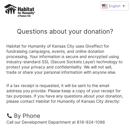
English
▼
Questions about your donation?
Habitat for Humanity of Kansas City uses Giveffect for
fundraising campaigns, events, and online donation
processing. Your information is secure and encrypted using
industry-standard SSL (Secure Sockets Layer) technology to
protect your privacy and confidentiality. We will not sell,
trade or share your personal information with anyone else.
If a tax receipt is requested, it will be sent to the email
address you provide. Please keep a copy of your receipt for
tax purposes. If you have any questions about your donation,
please contact Habitat for Humanity of Kansas City directly:
By Phone
Call our Development Department at 816-924-1096