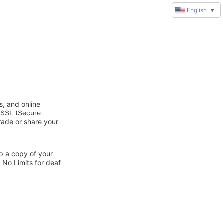
English
▼
s, and online
d SSL (Secure
trade or share your
ep a copy of your
 No Limits for deaf