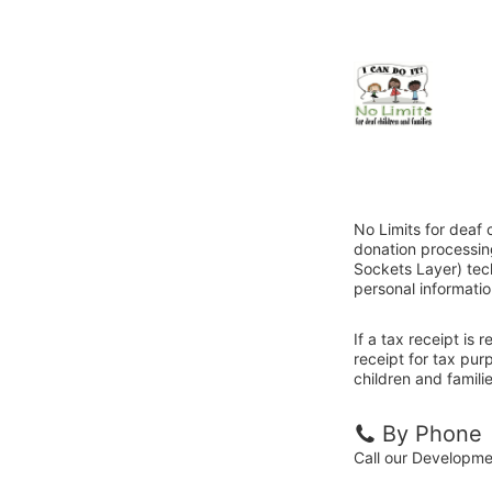
No Limits for deaf 
donation processin
Sockets Layer) tech
personal informatio
If a tax receipt is
receipt for tax pur
children and familie
By Phone
Call our Developm