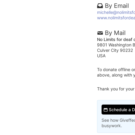
By Email
michelle@nolimitsf
www.nolimitsfordea
By Mail
No Limits for deaf 
9801 Washington Bl
Culver City 90232
USA
To donate offline 
above, along with 
Thank you for your
Schedule a 
See how Giveffec
busywork.