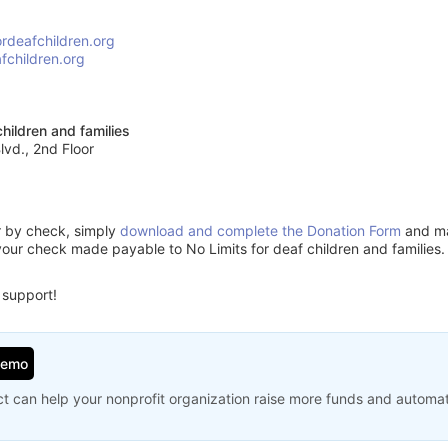
ordeafchildren.org
fchildren.org
children and families
vd., 2nd Floor
or by check, simply
download and complete the Donation Form
and mai
your check made payable to No Limits for deaf children and families.
 support!
Demo
t can help your nonprofit organization raise more funds and automa