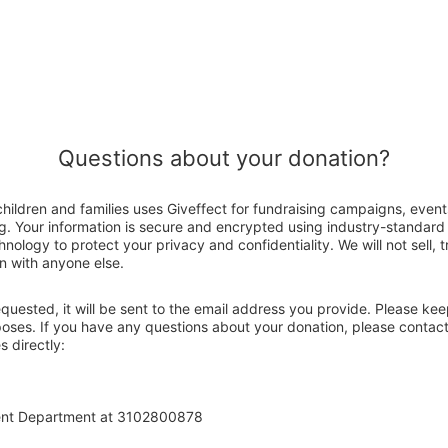
Questions about your donation?
children and families uses Giveffect for fundraising campaigns, event
g. Your information is secure and encrypted using industry-standar
nology to protect your privacy and confidentiality. We will not sell, 
n with anyone else.
 requested, it will be sent to the email address you provide. Please ke
poses. If you have any questions about your donation, please contact
s directly:
ent Department at 3102800878