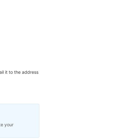
l it to the address
te your