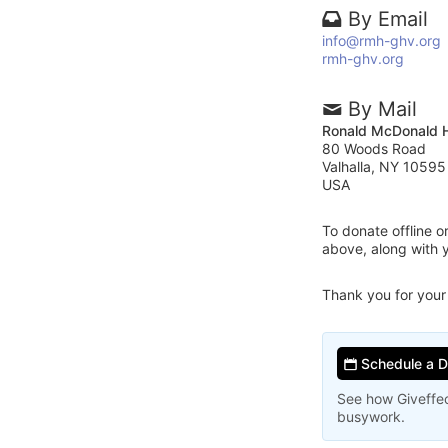
By Email
info@rmh-ghv.org
rmh-ghv.org
By Mail
Ronald McDonald H
80 Woods Road
Valhalla, NY 10595
USA
To donate offline 
above, along with 
Thank you for your
Schedule a 
See how Giveffec
busywork.