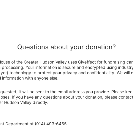
Questions about your donation?
use of the Greater Hudson Valley uses Giveffect for fundraising ca
n processing. Your information is secure and encrypted using indust
er) technology to protect your privacy and confidentiality. We will no
 information with anyone else.
 requested, it will be sent to the email address you provide. Please ke
rposes. If you have any questions about your donation, please conta
r Hudson Valley directly:
ent Department at (914) 493-6455