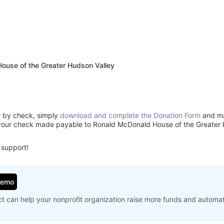
ouse of the Greater Hudson Valley
or by check, simply
download and complete the Donation Form
and mai
your check made payable to Ronald McDonald House of the Greater 
 support!
Demo
t can help your nonprofit organization raise more funds and automa