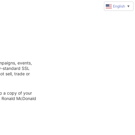
English
▼
mpaigns, events,
ry-standard SSL
t sell, trade or
ep a copy of your
ct Ronald McDonald