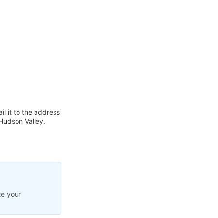
l it to the address
Hudson Valley.
te your