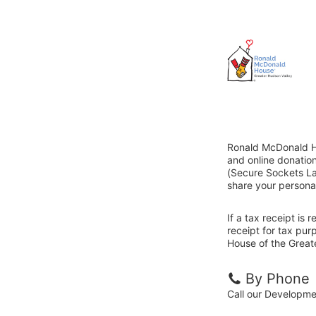
Ronald McDonald Ho
and online donatio
(Secure Sockets Lay
share your personal
If a tax receipt is
receipt for tax pu
House of the Greate
By Phone
Call our Developm