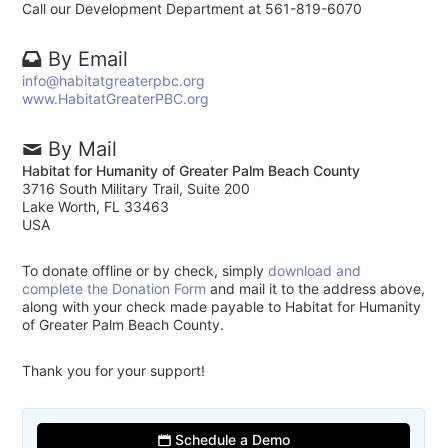
Call our Development Department at 561-819-6070
By Email
info@habitatgreaterpbc.org
www.HabitatGreaterPBC.org
By Mail
Habitat for Humanity of Greater Palm Beach County
3716 South Military Trail, Suite 200
Lake Worth, FL 33463
USA
To donate offline or by check, simply
download and
complete the Donation Form
and mail it to the address above,
along with your check made payable to Habitat for Humanity
of Greater Palm Beach County.
Thank you for your support!
Schedule a Demo