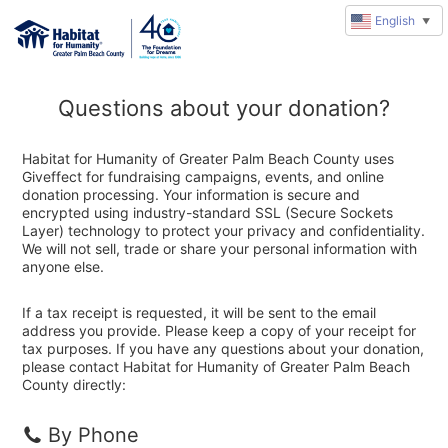
English
▼
Questions about your donation?
Habitat for Humanity of Greater Palm Beach County uses
Giveffect for fundraising campaigns, events, and online
donation processing. Your information is secure and
encrypted using industry-standard SSL (Secure Sockets
Layer) technology to protect your privacy and confidentiality.
We will not sell, trade or share your personal information with
anyone else.
If a tax receipt is requested, it will be sent to the email
address you provide. Please keep a copy of your receipt for
tax purposes. If you have any questions about your donation,
please contact Habitat for Humanity of Greater Palm Beach
County directly:
By Phone