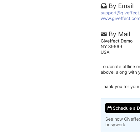
By Email
support@giveffect
www.giveffect.co
By Mail
Giveffect Demo
NY 39669
USA
To donate offline 
above, along with 
Thank you for your
Schedule a 
See how Giveffec
busywork.