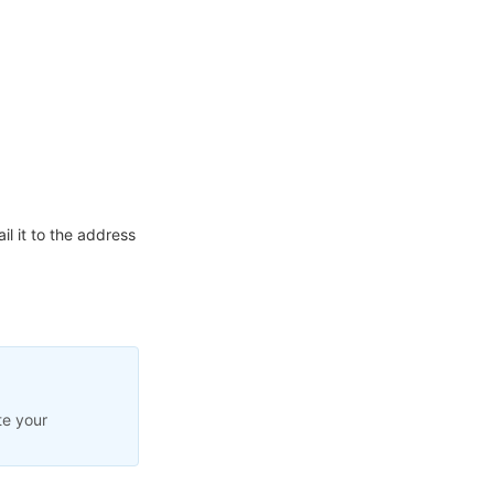
l it to the address
te your