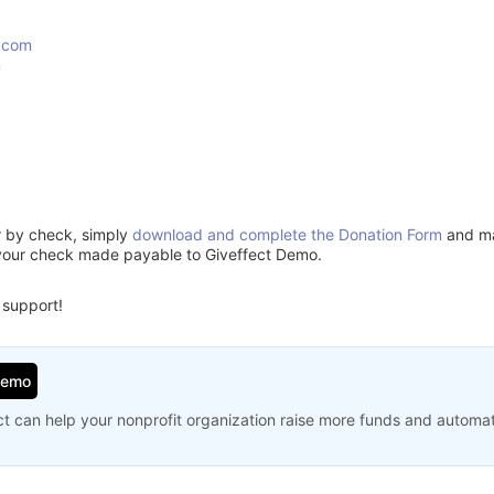
.com
m
or by check, simply
download and complete the Donation Form
and mai
your check made payable to Giveffect Demo.
 support!
Demo
t can help your nonprofit organization raise more funds and automa