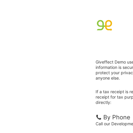
Giveffect Demo use
information is sec
protect your privac
anyone else.
If a tax receipt is
receipt for tax pu
directly:
By Phone
Call our Developm