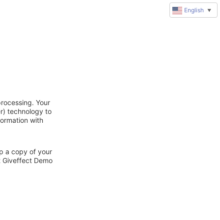
English
▼
processing. Your
r) technology to
formation with
ep a copy of your
ct Giveffect Demo