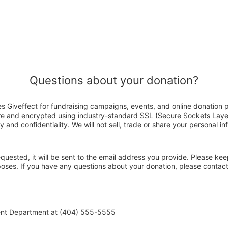
Questions about your donation?
s Giveffect for fundraising campaigns, events, and online donation 
ure and encrypted using industry-standard SSL (Secure Sockets Laye
y and confidentiality. We will not sell, trade or share your personal in
 requested, it will be sent to the email address you provide. Please ke
rposes. If you have any questions about your donation, please conta
ent Department at (404) 555-5555